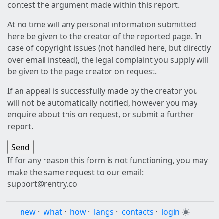
contest the argument made within this report.
At no time will any personal information submitted
here be given to the creator of the reported page. In
case of copyright issues (not handled here, but directly
over email instead), the legal complaint you supply will
be given to the page creator on request.
If an appeal is successfully made by the creator you
will not be automatically notified, however you may
enquire about this on request, or submit a further
report.
If for any reason this form is not functioning, you may
make the same request to our email:
support@rentry.co
new
·
what
·
how
·
langs
·
contacts
·
login