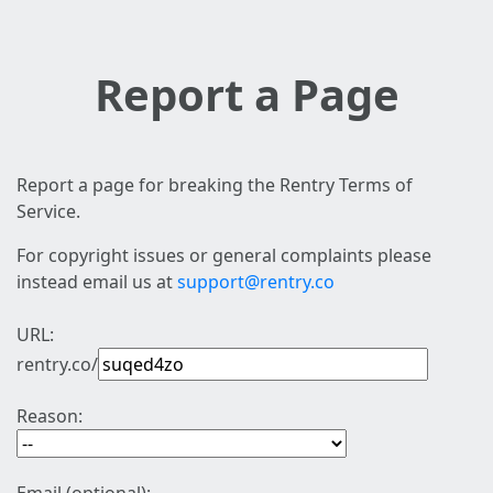
Report a Page
Report a page for breaking the Rentry Terms of
Service.
For copyright issues or general complaints please
instead email us at
support@rentry.co
URL:
rentry.co/
Reason: