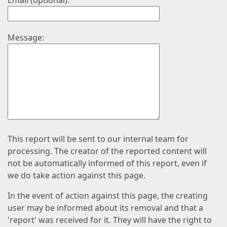
Email (optional):
Message:
This report will be sent to our internal team for
processing. The creator of the reported content will
not be automatically informed of this report, even if
we do take action against this page.
In the event of action against this page, the creating
user may be informed about its removal and that a
'report' was received for it. They will have the right to