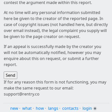
contest the argument made within this report.
At no time will any personal information submitted
here be given to the creator of the reported page. In
case of copyright issues (not handled here, but directly
over email instead), the legal complaint you supply will
be given to the page creator on request.
If an appeal is successfully made by the creator you
will not be automatically notified, however you may
enquire about this on request, or submit a further
report.
If for any reason this form is not functioning, you may
make the same request to our email:
support@rentry.co
new
·
what
·
how
·
langs
·
contacts
·
login