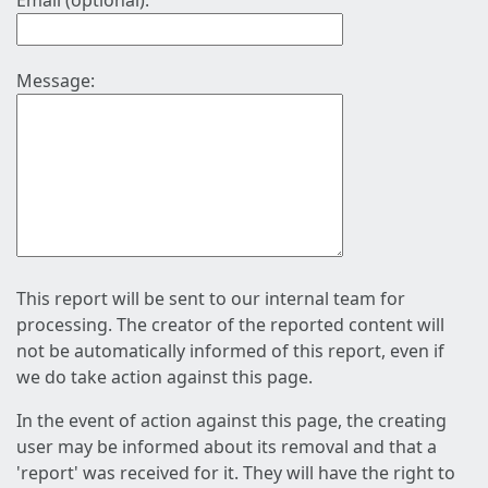
Email (optional):
Message:
This report will be sent to our internal team for
processing. The creator of the reported content will
not be automatically informed of this report, even if
we do take action against this page.
In the event of action against this page, the creating
user may be informed about its removal and that a
'report' was received for it. They will have the right to