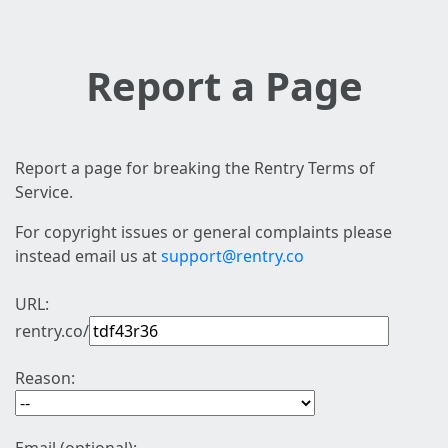
Report a Page
Report a page for breaking the Rentry Terms of
Service.
For copyright issues or general complaints please
instead email us at
support@rentry.co
URL:
rentry.co/
Reason: