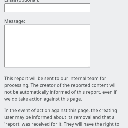
Email (optional):
Message:
This report will be sent to our internal team for
processing. The creator of the reported content will
not be automatically informed of this report, even if
we do take action against this page.
In the event of action against this page, the creating
user may be informed about its removal and that a
'report' was received for it. They will have the right to