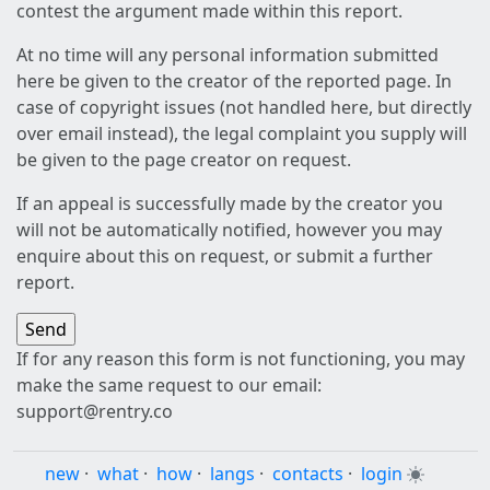
contest the argument made within this report.
At no time will any personal information submitted
here be given to the creator of the reported page. In
case of copyright issues (not handled here, but directly
over email instead), the legal complaint you supply will
be given to the page creator on request.
If an appeal is successfully made by the creator you
will not be automatically notified, however you may
enquire about this on request, or submit a further
report.
If for any reason this form is not functioning, you may
make the same request to our email:
support@rentry.co
new
·
what
·
how
·
langs
·
contacts
·
login