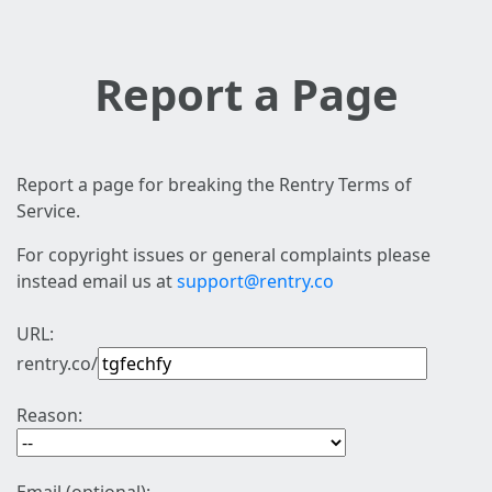
Report a Page
Report a page for breaking the Rentry Terms of
Service.
For copyright issues or general complaints please
instead email us at
support@rentry.co
URL:
rentry.co/
Reason: