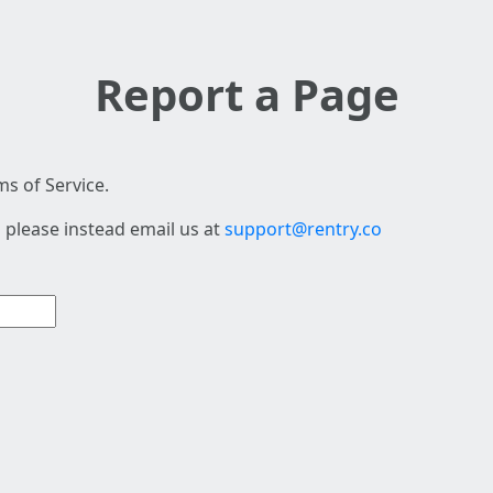
Report a Page
s of Service.
 please instead email us at
support@rentry.co