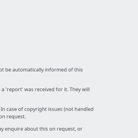
not be automatically informed of this
 'report' was received for it. They will
 In case of copyright issues (not handled
 on request.
ay enquire about this on request, or