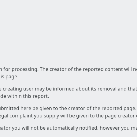
am for processing. The creator of the reported content will 
his page.
he creating user may be informed about its removal and that a
e within this report.
ubmitted here be given to the creator of the reported page.
 legal complaint you supply will be given to the page creator
reator you will not be automatically notified, however you m