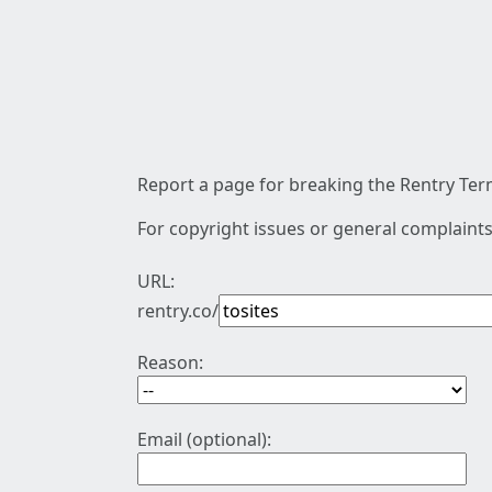
Report a page for breaking the Rentry Term
For copyright issues or general complaints
URL:
rentry.co/
Reason:
Email (optional):