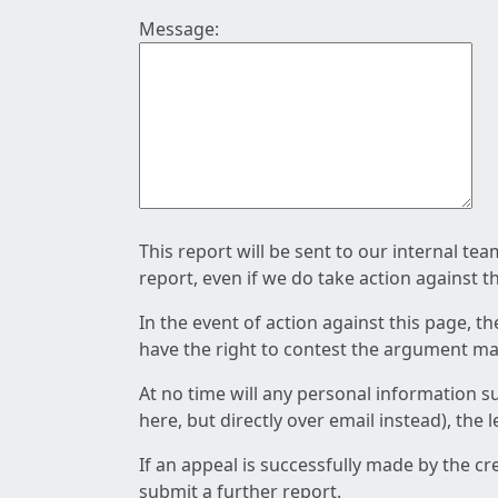
Message:
This report will be sent to our internal te
report, even if we do take action against t
In the event of action against this page, t
have the right to contest the argument mad
At no time will any personal information s
here, but directly over email instead), the
If an appeal is successfully made by the c
submit a further report.