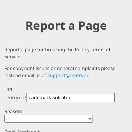
Report a Page
Report a page for breaking the Rentry Terms of
Service.
For copyright issues or general complaints please
instead email us at
support@rentry.co
URL:
rentry.co/
Reason: