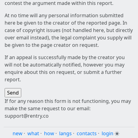
contest the argument made within this report.
At no time will any personal information submitted
here be given to the creator of the reported page. In
case of copyright issues (not handled here, but directly
over email instead), the legal complaint you supply will
be given to the page creator on request.
If an appeal is successfully made by the creator you
will not be automatically notified, however you may
enquire about this on request, or submit a further
report.
If for any reason this form is not functioning, you may
make the same request to our email:
support@rentry.co
new
·
what
·
how
·
langs
·
contacts
·
login