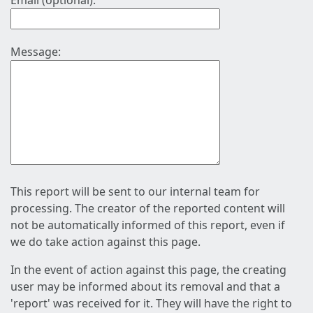
Email (optional):
Message:
This report will be sent to our internal team for
processing. The creator of the reported content will
not be automatically informed of this report, even if
we do take action against this page.
In the event of action against this page, the creating
user may be informed about its removal and that a
'report' was received for it. They will have the right to