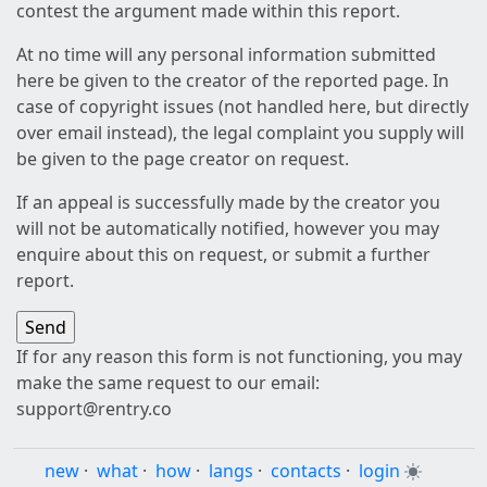
contest the argument made within this report.
At no time will any personal information submitted
here be given to the creator of the reported page. In
case of copyright issues (not handled here, but directly
over email instead), the legal complaint you supply will
be given to the page creator on request.
If an appeal is successfully made by the creator you
will not be automatically notified, however you may
enquire about this on request, or submit a further
report.
If for any reason this form is not functioning, you may
make the same request to our email:
support@rentry.co
new
·
what
·
how
·
langs
·
contacts
·
login