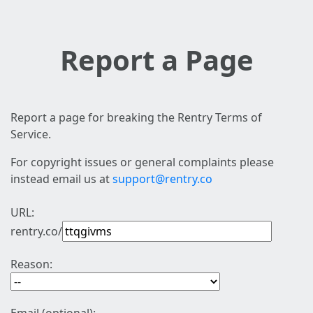
Report a Page
Report a page for breaking the Rentry Terms of
Service.
For copyright issues or general complaints please
instead email us at
support@rentry.co
URL:
rentry.co/
Reason: