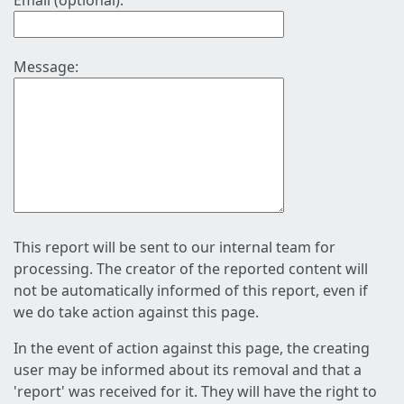
Email (optional):
Message:
This report will be sent to our internal team for
processing. The creator of the reported content will
not be automatically informed of this report, even if
we do take action against this page.
In the event of action against this page, the creating
user may be informed about its removal and that a
'report' was received for it. They will have the right to