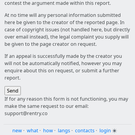
contest the argument made within this report.
At no time will any personal information submitted
here be given to the creator of the reported page. In
case of copyright issues (not handled here, but directly
over email instead), the legal complaint you supply will
be given to the page creator on request.
If an appeal is successfully made by the creator you
will not be automatically notified, however you may
enquire about this on request, or submit a further
report.
If for any reason this form is not functioning, you may
make the same request to our email:
support@rentry.co
new
·
what
·
how
·
langs
·
contacts
·
login