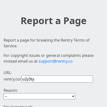
Report a Page
Report a page for breaking the Rentry Terms of
Service.
For copyright issues or general complaints please
instead email us at
support@rentry.co
URL:
rentry.co/
Reason: