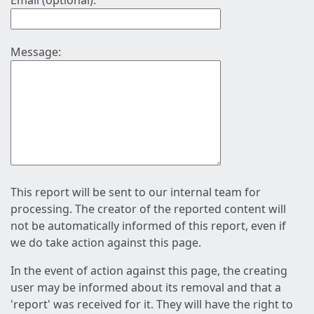
Email (optional):
Message:
This report will be sent to our internal team for
processing. The creator of the reported content will
not be automatically informed of this report, even if
we do take action against this page.
In the event of action against this page, the creating
user may be informed about its removal and that a
'report' was received for it. They will have the right to