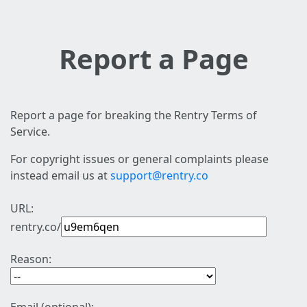
Report a Page
Report a page for breaking the Rentry Terms of
Service.
For copyright issues or general complaints please
instead email us at
support@rentry.co
URL:
rentry.co/
Reason: