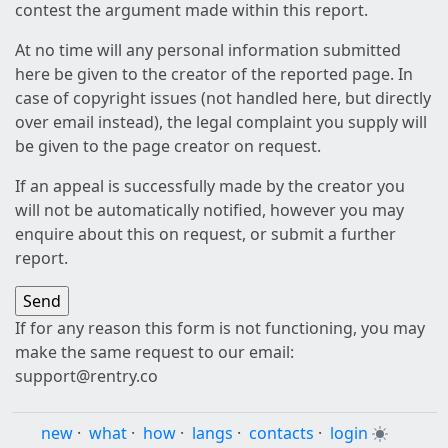
contest the argument made within this report.
At no time will any personal information submitted
here be given to the creator of the reported page. In
case of copyright issues (not handled here, but directly
over email instead), the legal complaint you supply will
be given to the page creator on request.
If an appeal is successfully made by the creator you
will not be automatically notified, however you may
enquire about this on request, or submit a further
report.
If for any reason this form is not functioning, you may
make the same request to our email:
support@rentry.co
new
·
what
·
how
·
langs
·
contacts
·
login