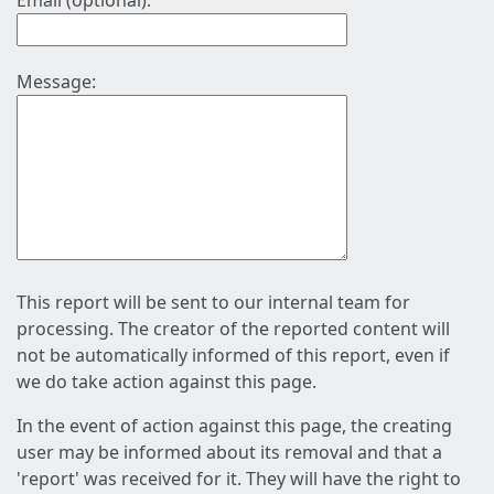
Email (optional):
Message:
This report will be sent to our internal team for
processing. The creator of the reported content will
not be automatically informed of this report, even if
we do take action against this page.
In the event of action against this page, the creating
user may be informed about its removal and that a
'report' was received for it. They will have the right to