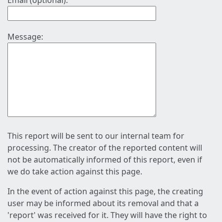
Email (optional):
Message:
This report will be sent to our internal team for
processing. The creator of the reported content will
not be automatically informed of this report, even if
we do take action against this page.
In the event of action against this page, the creating
user may be informed about its removal and that a
'report' was received for it. They will have the right to