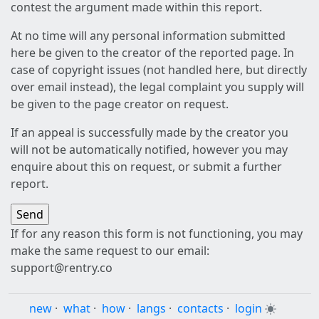
contest the argument made within this report.
At no time will any personal information submitted
here be given to the creator of the reported page. In
case of copyright issues (not handled here, but directly
over email instead), the legal complaint you supply will
be given to the page creator on request.
If an appeal is successfully made by the creator you
will not be automatically notified, however you may
enquire about this on request, or submit a further
report.
If for any reason this form is not functioning, you may
make the same request to our email:
support@rentry.co
new
·
what
·
how
·
langs
·
contacts
·
login