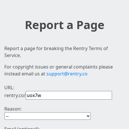
Report a Page
Report a page for breaking the Rentry Terms of
Service.
For copyright issues or general complaints please
instead email us at
support@rentry.co
URL:
rentry.co/
Reason: