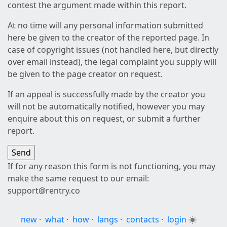
contest the argument made within this report.
At no time will any personal information submitted
here be given to the creator of the reported page. In
case of copyright issues (not handled here, but directly
over email instead), the legal complaint you supply will
be given to the page creator on request.
If an appeal is successfully made by the creator you
will not be automatically notified, however you may
enquire about this on request, or submit a further
report.
If for any reason this form is not functioning, you may
make the same request to our email:
support@rentry.co
new
·
what
·
how
·
langs
·
contacts
·
login