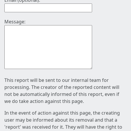
Email (optional):
Message:
This report will be sent to our internal team for
processing. The creator of the reported content will
not be automatically informed of this report, even if
we do take action against this page.
In the event of action against this page, the creating
user may be informed about its removal and that a
'report' was received for it. They will have the right to