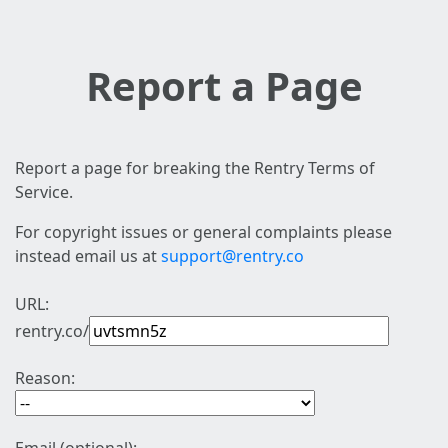
Report a Page
Report a page for breaking the Rentry Terms of
Service.
For copyright issues or general complaints please
instead email us at
support@rentry.co
URL:
rentry.co/
Reason: