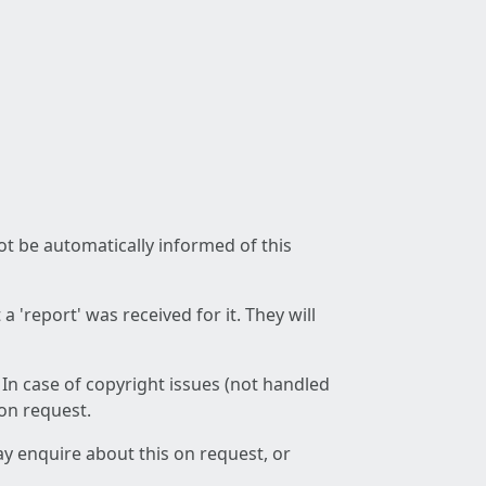
not be automatically informed of this
 'report' was received for it. They will
 In case of copyright issues (not handled
 on request.
ay enquire about this on request, or