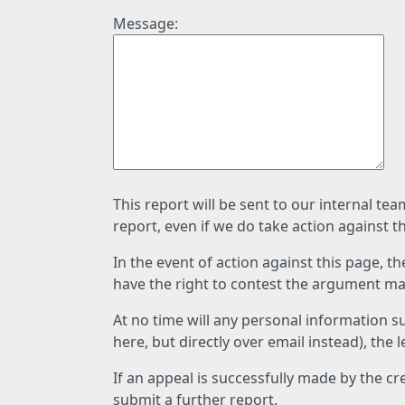
Message:
This report will be sent to our internal te
report, even if we do take action against t
In the event of action against this page, t
have the right to contest the argument mad
At no time will any personal information s
here, but directly over email instead), the
If an appeal is successfully made by the c
submit a further report.