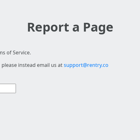
Report a Page
s of Service.
 please instead email us at
support@rentry.co