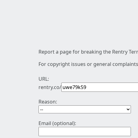
Report a page for breaking the Rentry Term
For copyright issues or general complaints
URL:
rentry.co/
Reason:
Email (optional):