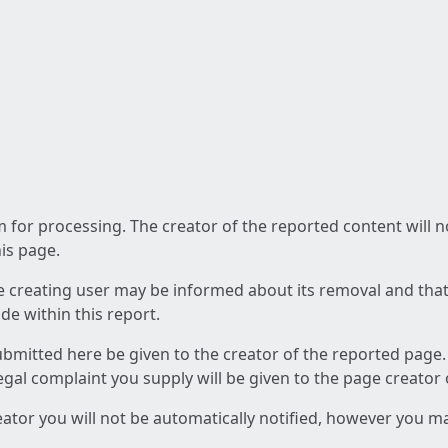
am for processing. The creator of the reported content will 
his page.
he creating user may be informed about its removal and that a
e within this report.
ubmitted here be given to the creator of the reported page.
 legal complaint you supply will be given to the page creator
reator you will not be automatically notified, however you m