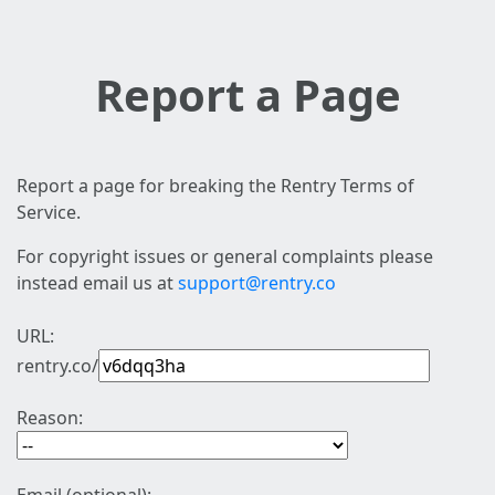
Report a Page
Report a page for breaking the Rentry Terms of
Service.
For copyright issues or general complaints please
instead email us at
support@rentry.co
URL:
rentry.co/
Reason: