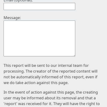
Email (optional):
Message:
This report will be sent to our internal team for
processing. The creator of the reported content will
not be automatically informed of this report, even if
we do take action against this page.
In the event of action against this page, the creating
user may be informed about its removal and that a
'report' was received for it. They will have the right to