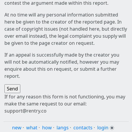
contest the argument made within this report.
At no time will any personal information submitted
here be given to the creator of the reported page. In
case of copyright issues (not handled here, but directly
over email instead), the legal complaint you supply will
be given to the page creator on request.
If an appeal is successfully made by the creator you
will not be automatically notified, however you may
enquire about this on request, or submit a further
report.
If for any reason this form is not functioning, you may
make the same request to our email:
support@rentry.co
new
·
what
·
how
·
langs
·
contacts
·
login