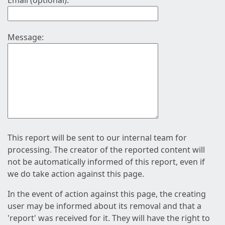
Email (optional):
Message:
This report will be sent to our internal team for
processing. The creator of the reported content will
not be automatically informed of this report, even if
we do take action against this page.
In the event of action against this page, the creating
user may be informed about its removal and that a
'report' was received for it. They will have the right to