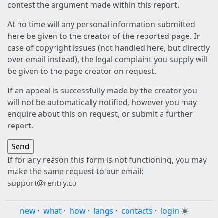
contest the argument made within this report.
At no time will any personal information submitted
here be given to the creator of the reported page. In
case of copyright issues (not handled here, but directly
over email instead), the legal complaint you supply will
be given to the page creator on request.
If an appeal is successfully made by the creator you
will not be automatically notified, however you may
enquire about this on request, or submit a further
report.
If for any reason this form is not functioning, you may
make the same request to our email:
support@rentry.co
new
·
what
·
how
·
langs
·
contacts
·
login