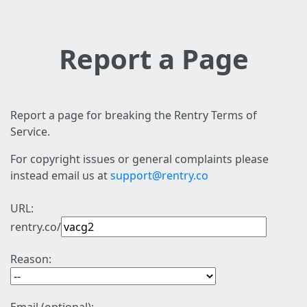
Report a Page
Report a page for breaking the Rentry Terms of
Service.
For copyright issues or general complaints please
instead email us at
support@rentry.co
URL:
rentry.co/
Reason: