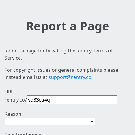
Report a Page
Report a page for breaking the Rentry Terms of
Service.
For copyright issues or general complaints please
instead email us at
support@rentry.co
URL:
rentry.co/
Reason: