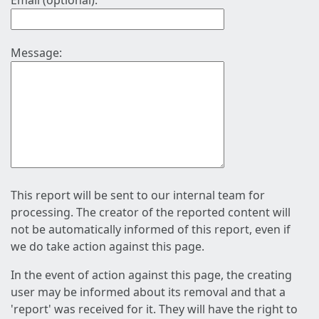
Email (optional):
Message:
This report will be sent to our internal team for
processing. The creator of the reported content will
not be automatically informed of this report, even if
we do take action against this page.
In the event of action against this page, the creating
user may be informed about its removal and that a
'report' was received for it. They will have the right to