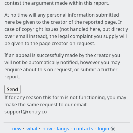
contest the argument made within this report.
At no time will any personal information submitted
here be given to the creator of the reported page. In
case of copyright issues (not handled here, but directly
over email instead), the legal complaint you supply will
be given to the page creator on request.
If an appeal is successfully made by the creator you
will not be automatically notified, however you may
enquire about this on request, or submit a further
report.
If for any reason this form is not functioning, you may
make the same request to our email:
support@rentry.co
new
·
what
·
how
·
langs
·
contacts
·
login