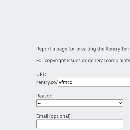
Report a page for breaking the Rentry Term
For copyright issues or general complaints
URL:
rentry.co/
Reason:
Email (optional):