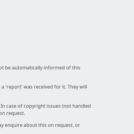
not be automatically informed of this
 'report' was received for it. They will
 In case of copyright issues (not handled
 on request.
ay enquire about this on request, or