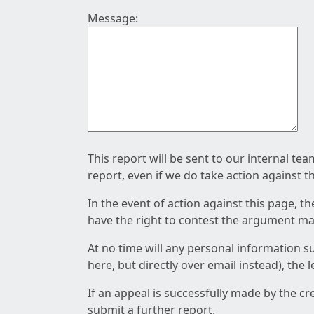
Message:
This report will be sent to our internal te
report, even if we do take action against t
In the event of action against this page, t
have the right to contest the argument mad
At no time will any personal information s
here, but directly over email instead), the
If an appeal is successfully made by the c
submit a further report.