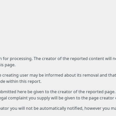
am for processing. The creator of the reported content will 
his page.
he creating user may be informed about its removal and that a
e within this report.
ubmitted here be given to the creator of the reported page.
 legal complaint you supply will be given to the page creator
reator you will not be automatically notified, however you m