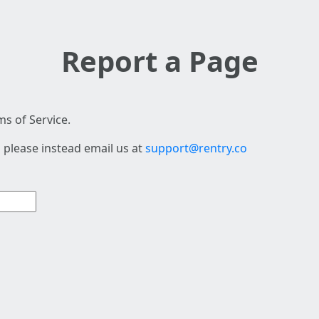
Report a Page
s of Service.
 please instead email us at
support@rentry.co