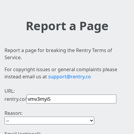
Report a Page
Report a page for breaking the Rentry Terms of
Service.
For copyright issues or general complaints please
instead email us at
support@rentry.co
URL:
rentry.co/
Reason: