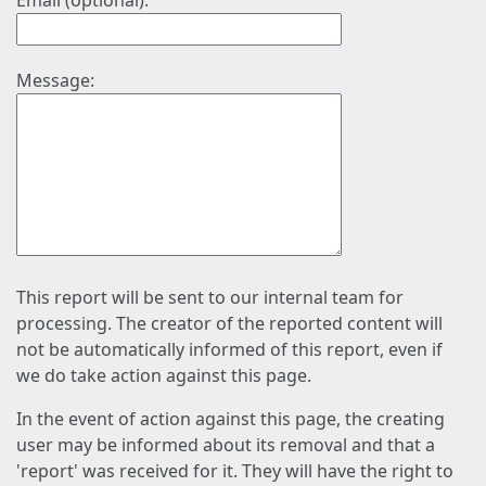
Email (optional):
Message:
This report will be sent to our internal team for
processing. The creator of the reported content will
not be automatically informed of this report, even if
we do take action against this page.
In the event of action against this page, the creating
user may be informed about its removal and that a
'report' was received for it. They will have the right to