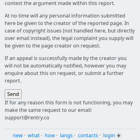
contest the argument made within this report.
At no time will any personal information submitted
here be given to the creator of the reported page. In
case of copyright issues (not handled here, but directly
over email instead), the legal complaint you supply will
be given to the page creator on request.
If an appeal is successfully made by the creator you
will not be automatically notified, however you may
enquire about this on request, or submit a further
report.
If for any reason this form is not functioning, you may
make the same request to our email:
support@rentry.co
new
·
what
·
how
·
langs
·
contacts
·
login