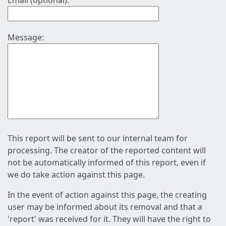
Email (optional):
Message:
This report will be sent to our internal team for
processing. The creator of the reported content will
not be automatically informed of this report, even if
we do take action against this page.
In the event of action against this page, the creating
user may be informed about its removal and that a
'report' was received for it. They will have the right to