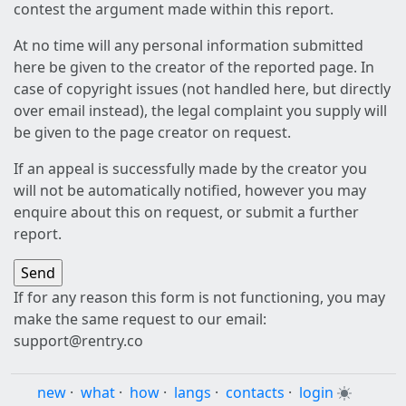
contest the argument made within this report.
At no time will any personal information submitted
here be given to the creator of the reported page. In
case of copyright issues (not handled here, but directly
over email instead), the legal complaint you supply will
be given to the page creator on request.
If an appeal is successfully made by the creator you
will not be automatically notified, however you may
enquire about this on request, or submit a further
report.
If for any reason this form is not functioning, you may
make the same request to our email:
support@rentry.co
new
·
what
·
how
·
langs
·
contacts
·
login