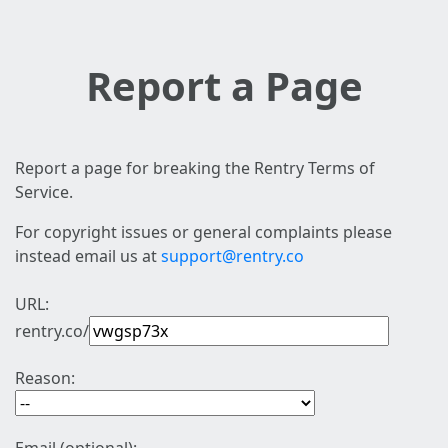
Report a Page
Report a page for breaking the Rentry Terms of
Service.
For copyright issues or general complaints please
instead email us at
support@rentry.co
URL:
rentry.co/
Reason: