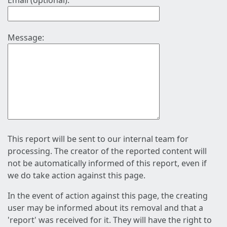
Email (optional):
Message:
This report will be sent to our internal team for
processing. The creator of the reported content will
not be automatically informed of this report, even if
we do take action against this page.
In the event of action against this page, the creating
user may be informed about its removal and that a
'report' was received for it. They will have the right to