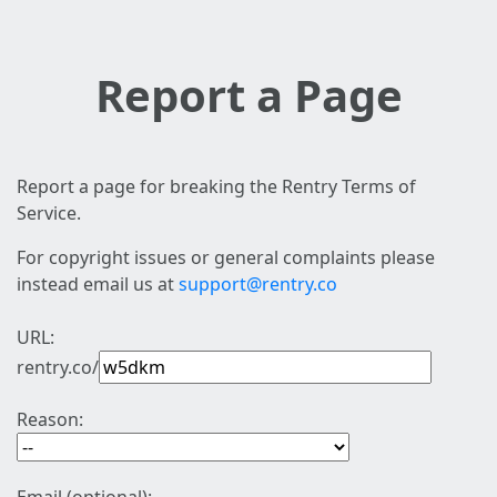
Report a Page
Report a page for breaking the Rentry Terms of
Service.
For copyright issues or general complaints please
instead email us at
support@rentry.co
URL:
rentry.co/
Reason: