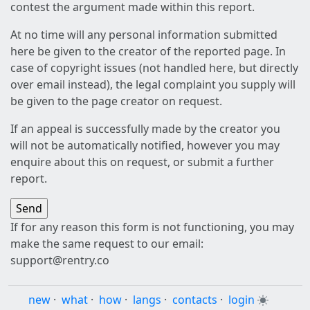
contest the argument made within this report.
At no time will any personal information submitted
here be given to the creator of the reported page. In
case of copyright issues (not handled here, but directly
over email instead), the legal complaint you supply will
be given to the page creator on request.
If an appeal is successfully made by the creator you
will not be automatically notified, however you may
enquire about this on request, or submit a further
report.
If for any reason this form is not functioning, you may
make the same request to our email:
support@rentry.co
new
·
what
·
how
·
langs
·
contacts
·
login