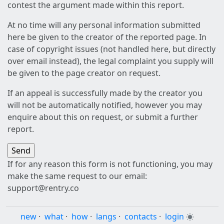
contest the argument made within this report.
At no time will any personal information submitted
here be given to the creator of the reported page. In
case of copyright issues (not handled here, but directly
over email instead), the legal complaint you supply will
be given to the page creator on request.
If an appeal is successfully made by the creator you
will not be automatically notified, however you may
enquire about this on request, or submit a further
report.
If for any reason this form is not functioning, you may
make the same request to our email:
support@rentry.co
new
·
what
·
how
·
langs
·
contacts
·
login