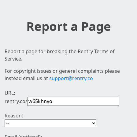
Report a Page
Report a page for breaking the Rentry Terms of
Service.
For copyright issues or general complaints please
instead email us at
support@rentry.co
URL:
rentry.co/
Reason: