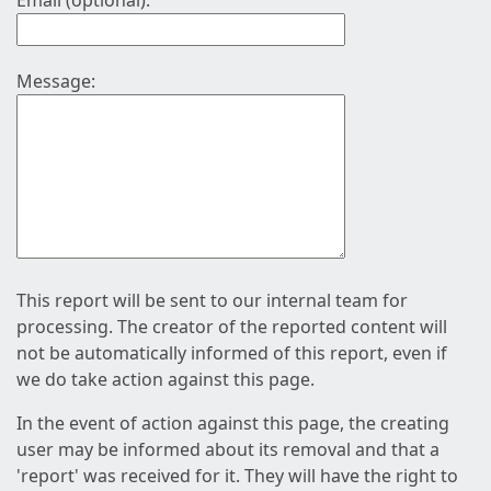
Email (optional):
Message:
This report will be sent to our internal team for
processing. The creator of the reported content will
not be automatically informed of this report, even if
we do take action against this page.
In the event of action against this page, the creating
user may be informed about its removal and that a
'report' was received for it. They will have the right to