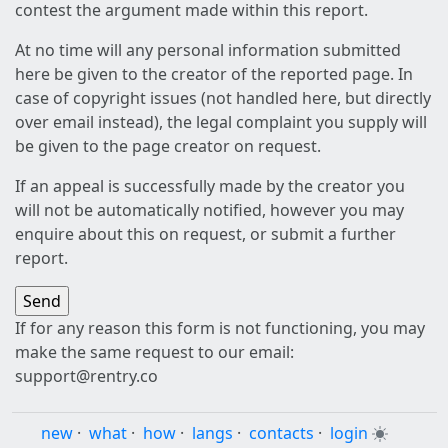
contest the argument made within this report.
At no time will any personal information submitted
here be given to the creator of the reported page. In
case of copyright issues (not handled here, but directly
over email instead), the legal complaint you supply will
be given to the page creator on request.
If an appeal is successfully made by the creator you
will not be automatically notified, however you may
enquire about this on request, or submit a further
report.
If for any reason this form is not functioning, you may
make the same request to our email:
support@rentry.co
new
·
what
·
how
·
langs
·
contacts
·
login