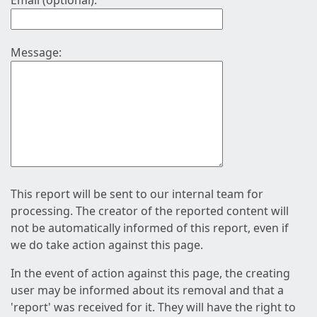
Email (optional):
Message:
This report will be sent to our internal team for
processing. The creator of the reported content will
not be automatically informed of this report, even if
we do take action against this page.
In the event of action against this page, the creating
user may be informed about its removal and that a
'report' was received for it. They will have the right to