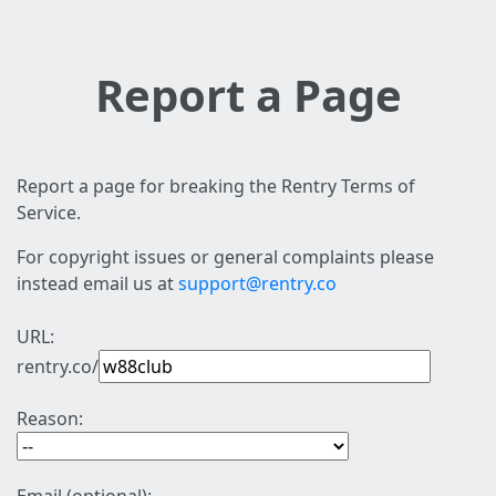
Report a Page
Report a page for breaking the Rentry Terms of
Service.
For copyright issues or general complaints please
instead email us at
support@rentry.co
URL:
rentry.co/
Reason: