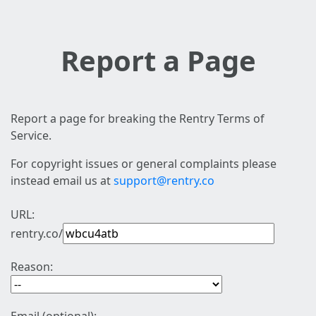
Report a Page
Report a page for breaking the Rentry Terms of
Service.
For copyright issues or general complaints please
instead email us at
support@rentry.co
URL:
rentry.co/
Reason: