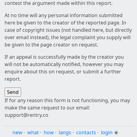
contest the argument made within this report.
At no time will any personal information submitted
here be given to the creator of the reported page. In
case of copyright issues (not handled here, but directly
over email instead), the legal complaint you supply will
be given to the page creator on request.
If an appeal is successfully made by the creator you
will not be automatically notified, however you may
enquire about this on request, or submit a further
report.
If for any reason this form is not functioning, you may
make the same request to our email:
support@rentry.co
new
·
what
·
how
·
langs
·
contacts
·
login