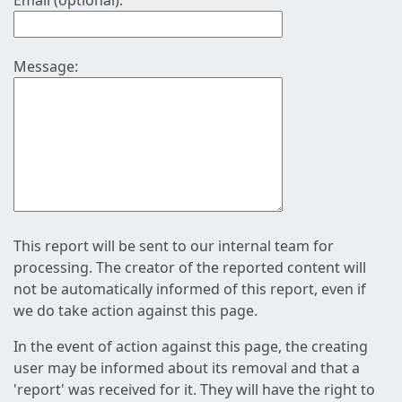
Email (optional):
Message:
This report will be sent to our internal team for
processing. The creator of the reported content will
not be automatically informed of this report, even if
we do take action against this page.
In the event of action against this page, the creating
user may be informed about its removal and that a
'report' was received for it. They will have the right to