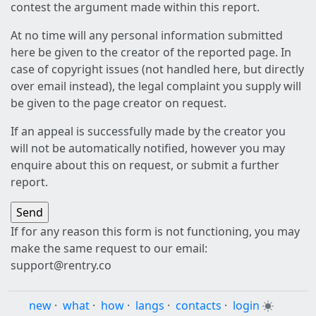
contest the argument made within this report.
At no time will any personal information submitted
here be given to the creator of the reported page. In
case of copyright issues (not handled here, but directly
over email instead), the legal complaint you supply will
be given to the page creator on request.
If an appeal is successfully made by the creator you
will not be automatically notified, however you may
enquire about this on request, or submit a further
report.
If for any reason this form is not functioning, you may
make the same request to our email:
support@rentry.co
new
·
what
·
how
·
langs
·
contacts
·
login