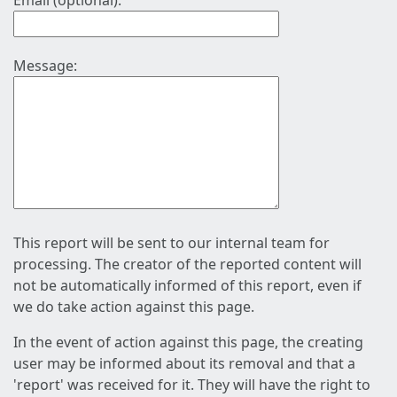
Email (optional):
Message:
This report will be sent to our internal team for
processing. The creator of the reported content will
not be automatically informed of this report, even if
we do take action against this page.
In the event of action against this page, the creating
user may be informed about its removal and that a
'report' was received for it. They will have the right to