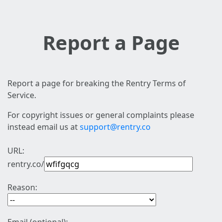
Report a Page
Report a page for breaking the Rentry Terms of
Service.
For copyright issues or general complaints please
instead email us at
support@rentry.co
URL:
rentry.co/
Reason: