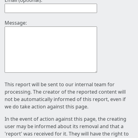
Email (optional):
Message:
This report will be sent to our internal team for
processing. The creator of the reported content will
not be automatically informed of this report, even if
we do take action against this page.
In the event of action against this page, the creating
user may be informed about its removal and that a
'report' was received for it. They will have the right to