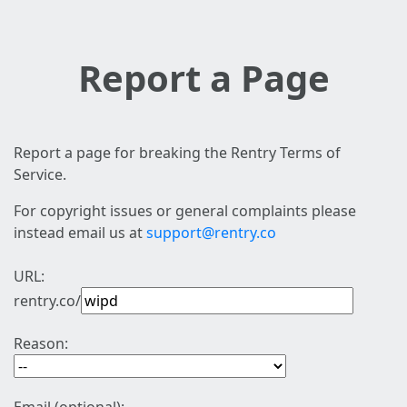
Report a Page
Report a page for breaking the Rentry Terms of
Service.
For copyright issues or general complaints please
instead email us at
support@rentry.co
URL:
rentry.co/
Reason: