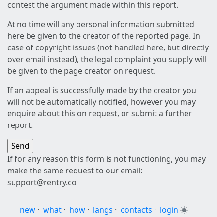
contest the argument made within this report.
At no time will any personal information submitted
here be given to the creator of the reported page. In
case of copyright issues (not handled here, but directly
over email instead), the legal complaint you supply will
be given to the page creator on request.
If an appeal is successfully made by the creator you
will not be automatically notified, however you may
enquire about this on request, or submit a further
report.
If for any reason this form is not functioning, you may
make the same request to our email:
support@rentry.co
new
·
what
·
how
·
langs
·
contacts
·
login