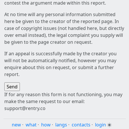
contest the argument made within this report.
At no time will any personal information submitted
here be given to the creator of the reported page. In
case of copyright issues (not handled here, but directly
over email instead), the legal complaint you supply will
be given to the page creator on request.
If an appeal is successfully made by the creator you
will not be automatically notified, however you may
enquire about this on request, or submit a further
report.
If for any reason this form is not functioning, you may
make the same request to our email:
support@rentry.co
new
·
what
·
how
·
langs
·
contacts
·
login