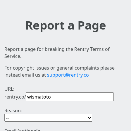
Report a Page
Report a page for breaking the Rentry Terms of
Service.
For copyright issues or general complaints please
instead email us at
support@rentry.co
URL:
rentry.co/
Reason: