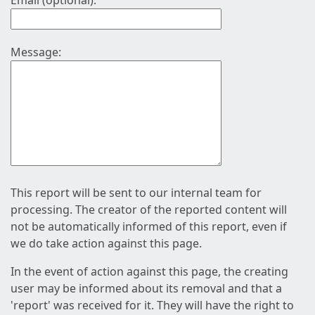
Email (optional):
Message:
This report will be sent to our internal team for
processing. The creator of the reported content will
not be automatically informed of this report, even if
we do take action against this page.
In the event of action against this page, the creating
user may be informed about its removal and that a
'report' was received for it. They will have the right to