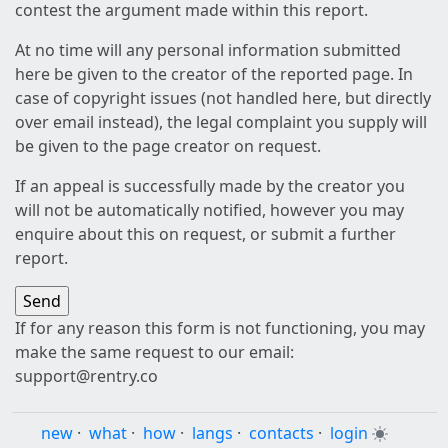
contest the argument made within this report.
At no time will any personal information submitted
here be given to the creator of the reported page. In
case of copyright issues (not handled here, but directly
over email instead), the legal complaint you supply will
be given to the page creator on request.
If an appeal is successfully made by the creator you
will not be automatically notified, however you may
enquire about this on request, or submit a further
report.
If for any reason this form is not functioning, you may
make the same request to our email:
support@rentry.co
new
·
what
·
how
·
langs
·
contacts
·
login