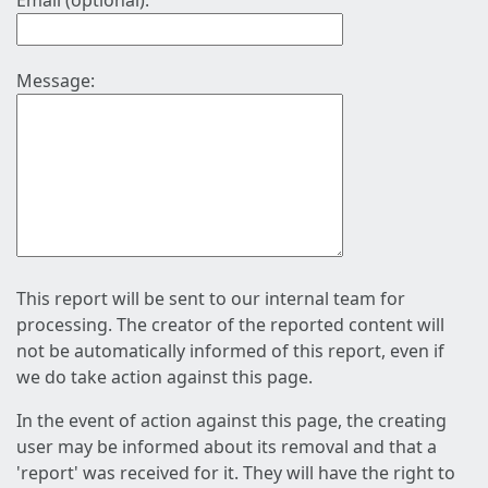
Email (optional):
Message:
This report will be sent to our internal team for
processing. The creator of the reported content will
not be automatically informed of this report, even if
we do take action against this page.
In the event of action against this page, the creating
user may be informed about its removal and that a
'report' was received for it. They will have the right to