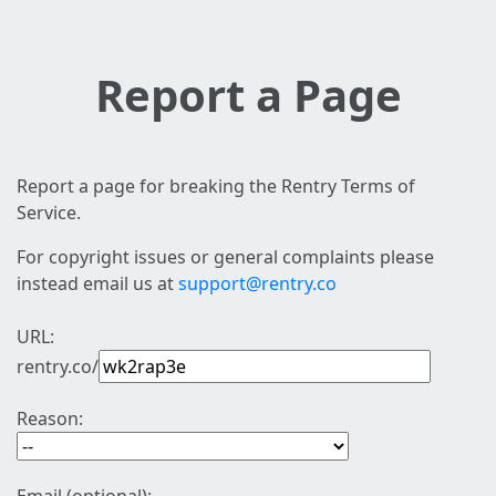
Report a Page
Report a page for breaking the Rentry Terms of
Service.
For copyright issues or general complaints please
instead email us at
support@rentry.co
URL:
rentry.co/
Reason: