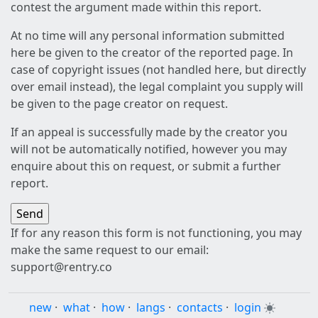
contest the argument made within this report.
At no time will any personal information submitted
here be given to the creator of the reported page. In
case of copyright issues (not handled here, but directly
over email instead), the legal complaint you supply will
be given to the page creator on request.
If an appeal is successfully made by the creator you
will not be automatically notified, however you may
enquire about this on request, or submit a further
report.
If for any reason this form is not functioning, you may
make the same request to our email:
support@rentry.co
new
·
what
·
how
·
langs
·
contacts
·
login