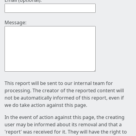
Email (optional):
Message:
This report will be sent to our internal team for
processing. The creator of the reported content will
not be automatically informed of this report, even if
we do take action against this page.
In the event of action against this page, the creating
user may be informed about its removal and that a
'report' was received for it. They will have the right to