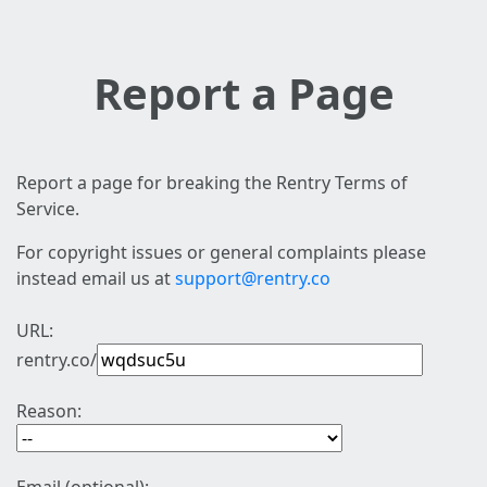
Report a Page
Report a page for breaking the Rentry Terms of
Service.
For copyright issues or general complaints please
instead email us at
support@rentry.co
URL:
rentry.co/
Reason: