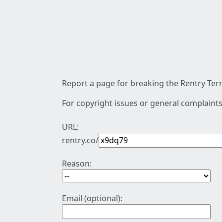
Report a page for breaking the Rentry Term
For copyright issues or general complaints
URL:
rentry.co/
Reason:
Email (optional):