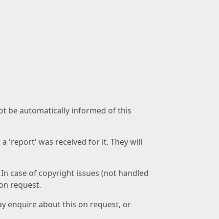
not be automatically informed of this
 'report' was received for it. They will
 In case of copyright issues (not handled
 on request.
ay enquire about this on request, or