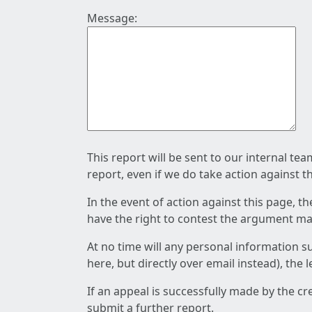
Message:
This report will be sent to our internal te
report, even if we do take action against t
In the event of action against this page, t
have the right to contest the argument mad
At no time will any personal information s
here, but directly over email instead), the
If an appeal is successfully made by the c
submit a further report.