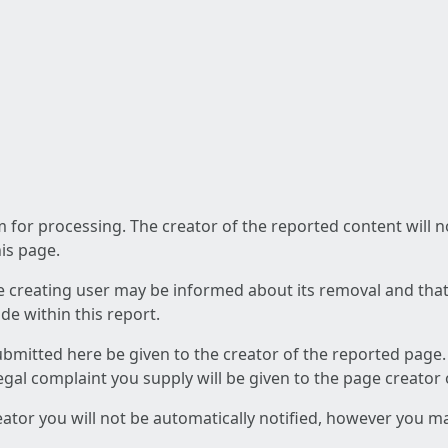
am for processing. The creator of the reported content will 
his page.
he creating user may be informed about its removal and that a
e within this report.
ubmitted here be given to the creator of the reported page.
 legal complaint you supply will be given to the page creator
reator you will not be automatically notified, however you m