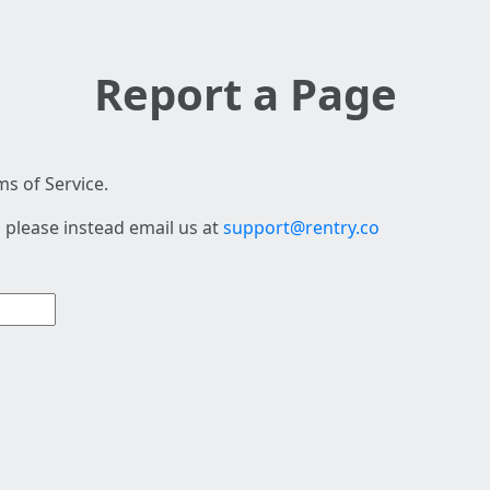
Report a Page
s of Service.
 please instead email us at
support@rentry.co