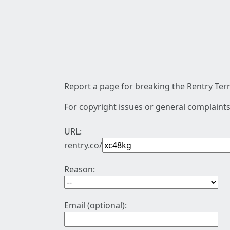
Report a page for breaking the Rentry Term
For copyright issues or general complaints
URL:
rentry.co/
Reason:
Email (optional):