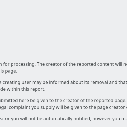
am for processing. The creator of the reported content will 
his page.
he creating user may be informed about its removal and that a
e within this report.
ubmitted here be given to the creator of the reported page.
 legal complaint you supply will be given to the page creator
reator you will not be automatically notified, however you m