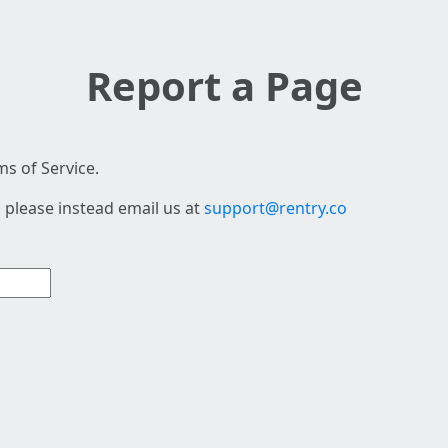
Report a Page
s of Service.
 please instead email us at
support@rentry.co