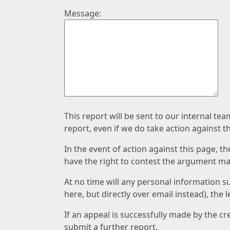
Message:
This report will be sent to our internal te
report, even if we do take action against t
In the event of action against this page, t
have the right to contest the argument mad
At no time will any personal information s
here, but directly over email instead), the
If an appeal is successfully made by the c
submit a further report.