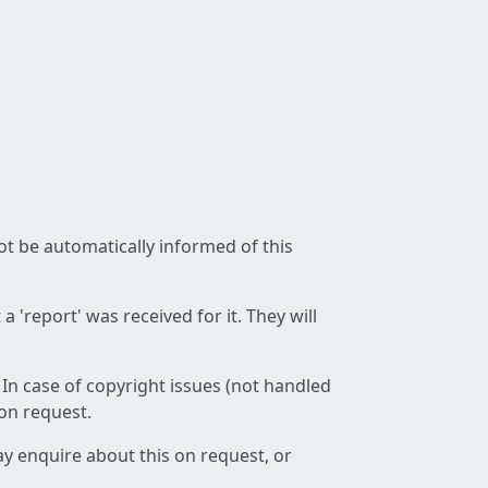
not be automatically informed of this
 'report' was received for it. They will
 In case of copyright issues (not handled
 on request.
ay enquire about this on request, or