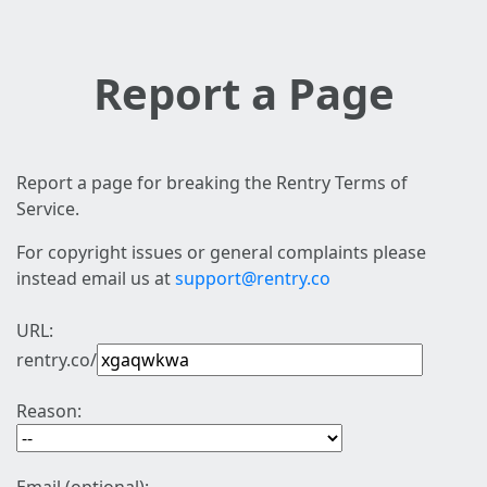
Report a Page
Report a page for breaking the Rentry Terms of
Service.
For copyright issues or general complaints please
instead email us at
support@rentry.co
URL:
rentry.co/
Reason: