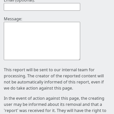
Email (optional):
Message:
This report will be sent to our internal team for
processing. The creator of the reported content will
not be automatically informed of this report, even if
we do take action against this page.
In the event of action against this page, the creating
user may be informed about its removal and that a
'report' was received for it. They will have the right to