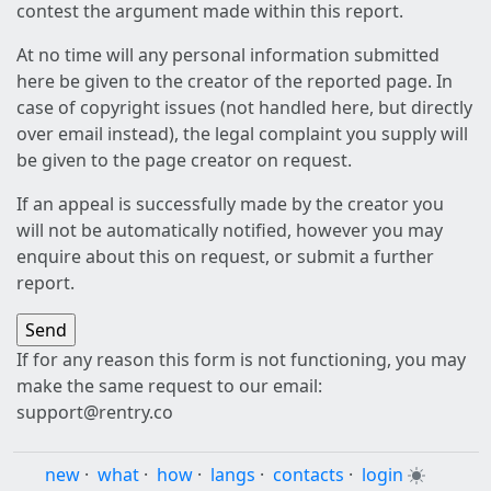
contest the argument made within this report.
At no time will any personal information submitted
here be given to the creator of the reported page. In
case of copyright issues (not handled here, but directly
over email instead), the legal complaint you supply will
be given to the page creator on request.
If an appeal is successfully made by the creator you
will not be automatically notified, however you may
enquire about this on request, or submit a further
report.
If for any reason this form is not functioning, you may
make the same request to our email:
support@rentry.co
new
·
what
·
how
·
langs
·
contacts
·
login