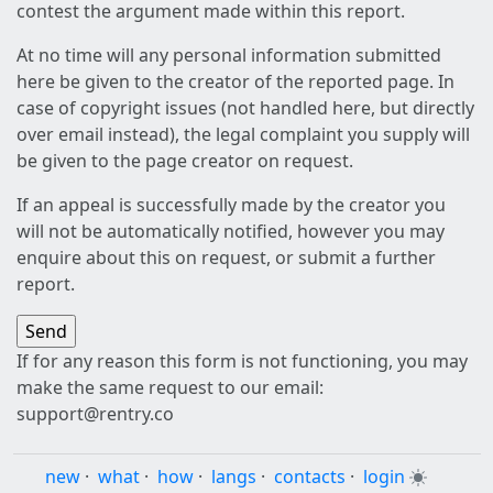
contest the argument made within this report.
At no time will any personal information submitted
here be given to the creator of the reported page. In
case of copyright issues (not handled here, but directly
over email instead), the legal complaint you supply will
be given to the page creator on request.
If an appeal is successfully made by the creator you
will not be automatically notified, however you may
enquire about this on request, or submit a further
report.
If for any reason this form is not functioning, you may
make the same request to our email:
support@rentry.co
new
·
what
·
how
·
langs
·
contacts
·
login