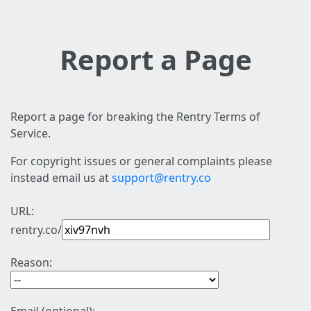
Report a Page
Report a page for breaking the Rentry Terms of
Service.
For copyright issues or general complaints please
instead email us at
support@rentry.co
URL:
rentry.co/
Reason: