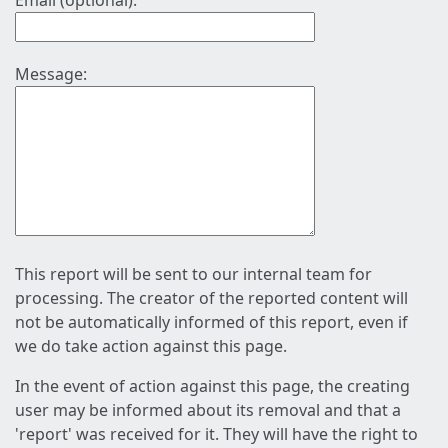
Email (optional):
Message:
This report will be sent to our internal team for
processing. The creator of the reported content will
not be automatically informed of this report, even if
we do take action against this page.
In the event of action against this page, the creating
user may be informed about its removal and that a
'report' was received for it. They will have the right to