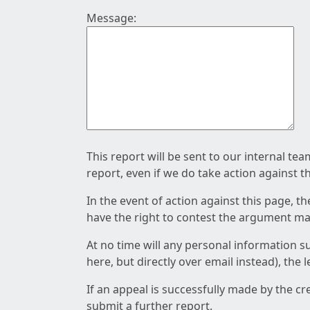
Message:
This report will be sent to our internal te
report, even if we do take action against t
In the event of action against this page, t
have the right to contest the argument mad
At no time will any personal information s
here, but directly over email instead), the
If an appeal is successfully made by the c
submit a further report.