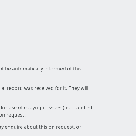
not be automatically informed of this
 'report' was received for it. They will
 In case of copyright issues (not handled
 on request.
ay enquire about this on request, or