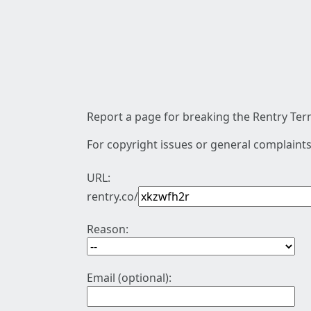
Report a page for breaking the Rentry Term
For copyright issues or general complaints
URL:
rentry.co/
Reason:
Email (optional):