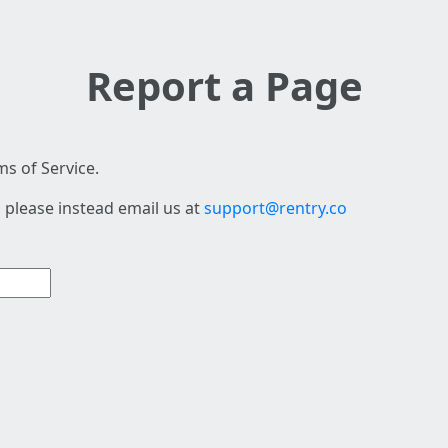
Report a Page
s of Service.
 please instead email us at
support@rentry.co