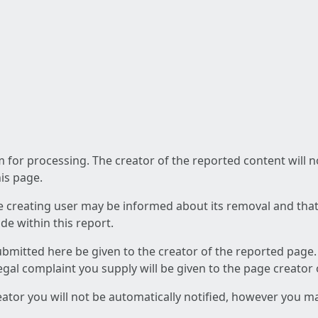
am for processing. The creator of the reported content will 
his page.
he creating user may be informed about its removal and that a
e within this report.
ubmitted here be given to the creator of the reported page.
 legal complaint you supply will be given to the page creator
reator you will not be automatically notified, however you m