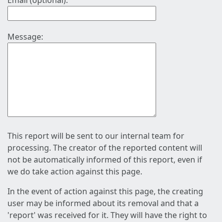
Email (optional):
Message:
This report will be sent to our internal team for
processing. The creator of the reported content will
not be automatically informed of this report, even if
we do take action against this page.
In the event of action against this page, the creating
user may be informed about its removal and that a
'report' was received for it. They will have the right to