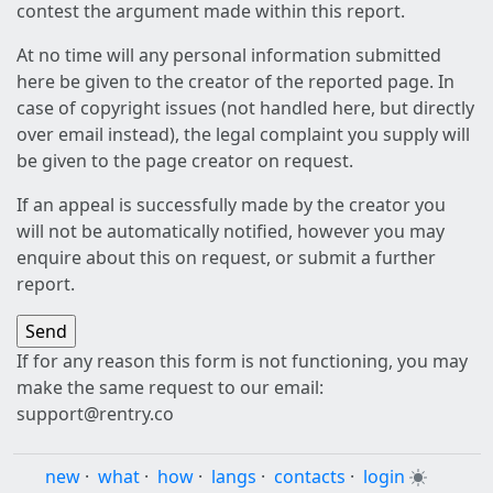
contest the argument made within this report.
At no time will any personal information submitted
here be given to the creator of the reported page. In
case of copyright issues (not handled here, but directly
over email instead), the legal complaint you supply will
be given to the page creator on request.
If an appeal is successfully made by the creator you
will not be automatically notified, however you may
enquire about this on request, or submit a further
report.
If for any reason this form is not functioning, you may
make the same request to our email:
support@rentry.co
new
·
what
·
how
·
langs
·
contacts
·
login