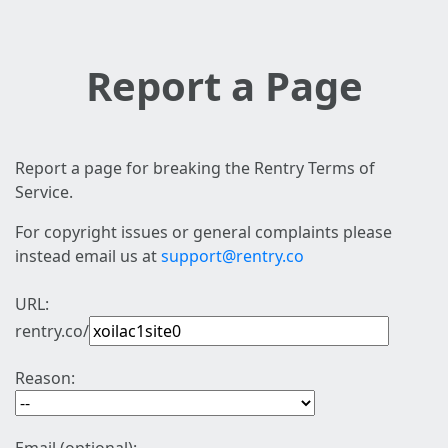
Report a Page
Report a page for breaking the Rentry Terms of
Service.
For copyright issues or general complaints please
instead email us at
support@rentry.co
URL:
rentry.co/
Reason: