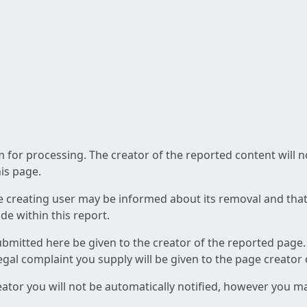
am for processing. The creator of the reported content will 
his page.
he creating user may be informed about its removal and that a
e within this report.
ubmitted here be given to the creator of the reported page.
 legal complaint you supply will be given to the page creator
reator you will not be automatically notified, however you m