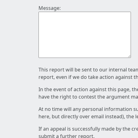
Message:
This report will be sent to our internal te
report, even if we do take action against t
In the event of action against this page, t
have the right to contest the argument mad
At no time will any personal information s
here, but directly over email instead), the
If an appeal is successfully made by the c
submit a further report.