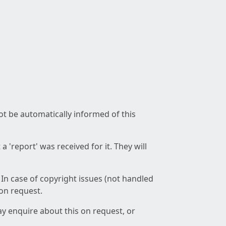
not be automatically informed of this
 'report' was received for it. They will
 In case of copyright issues (not handled
 on request.
ay enquire about this on request, or