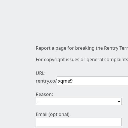
Report a page for breaking the Rentry Term
For copyright issues or general complaints
URL:
rentry.co/
Reason:
Email (optional):