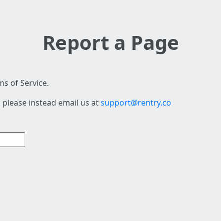
Report a Page
s of Service.
 please instead email us at
support@rentry.co