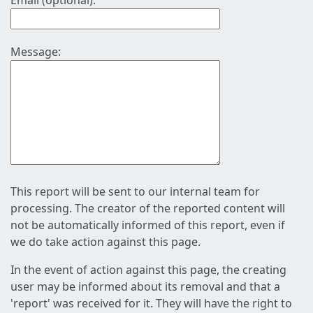
Email (optional):
Message:
This report will be sent to our internal team for
processing. The creator of the reported content will
not be automatically informed of this report, even if
we do take action against this page.
In the event of action against this page, the creating
user may be informed about its removal and that a
'report' was received for it. They will have the right to