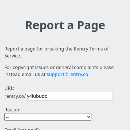
Report a Page
Report a page for breaking the Rentry Terms of
Service.
For copyright issues or general complaints please
instead email us at
support@rentry.co
URL:
rentry.co/
Reason: