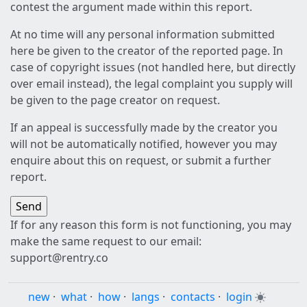
contest the argument made within this report.
At no time will any personal information submitted
here be given to the creator of the reported page. In
case of copyright issues (not handled here, but directly
over email instead), the legal complaint you supply will
be given to the page creator on request.
If an appeal is successfully made by the creator you
will not be automatically notified, however you may
enquire about this on request, or submit a further
report.
If for any reason this form is not functioning, you may
make the same request to our email:
support@rentry.co
new
·
what
·
how
·
langs
·
contacts
·
login