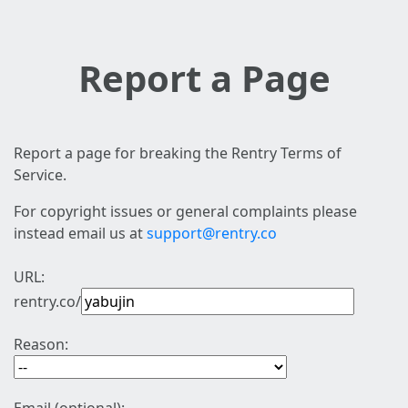
Report a Page
Report a page for breaking the Rentry Terms of
Service.
For copyright issues or general complaints please
instead email us at
support@rentry.co
URL:
rentry.co/
Reason: