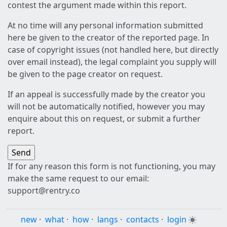
contest the argument made within this report.
At no time will any personal information submitted
here be given to the creator of the reported page. In
case of copyright issues (not handled here, but directly
over email instead), the legal complaint you supply will
be given to the page creator on request.
If an appeal is successfully made by the creator you
will not be automatically notified, however you may
enquire about this on request, or submit a further
report.
If for any reason this form is not functioning, you may
make the same request to our email:
support@rentry.co
new
·
what
·
how
·
langs
·
contacts
·
login