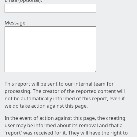
Email (optional):
Message:
This report will be sent to our internal team for
processing. The creator of the reported content will
not be automatically informed of this report, even if
we do take action against this page.
In the event of action against this page, the creating
user may be informed about its removal and that a
'report' was received for it. They will have the right to