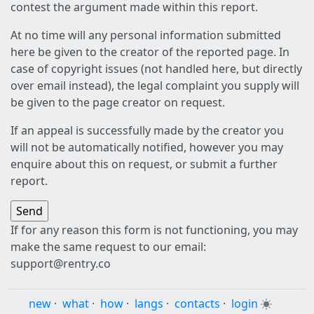
contest the argument made within this report.
At no time will any personal information submitted
here be given to the creator of the reported page. In
case of copyright issues (not handled here, but directly
over email instead), the legal complaint you supply will
be given to the page creator on request.
If an appeal is successfully made by the creator you
will not be automatically notified, however you may
enquire about this on request, or submit a further
report.
If for any reason this form is not functioning, you may
make the same request to our email:
support@rentry.co
new
·
what
·
how
·
langs
·
contacts
·
login