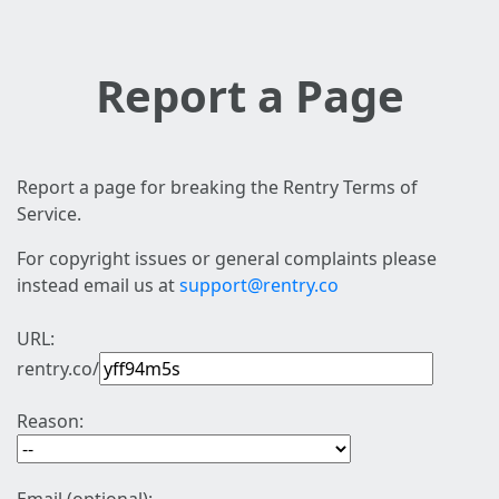
Report a Page
Report a page for breaking the Rentry Terms of
Service.
For copyright issues or general complaints please
instead email us at
support@rentry.co
URL:
rentry.co/
Reason: