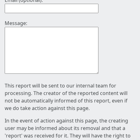
Email (optional):
Message:
This report will be sent to our internal team for
processing. The creator of the reported content will
not be automatically informed of this report, even if
we do take action against this page.
In the event of action against this page, the creating
user may be informed about its removal and that a
'report' was received for it. They will have the right to