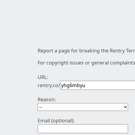
Report a page for breaking the Rentry Term
For copyright issues or general complaints
URL:
rentry.co/
Reason:
Email (optional):