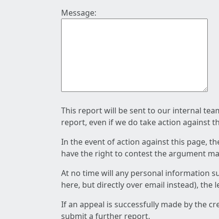
Message:
This report will be sent to our internal te
report, even if we do take action against t
In the event of action against this page, t
have the right to contest the argument mad
At no time will any personal information s
here, but directly over email instead), the
If an appeal is successfully made by the c
submit a further report.