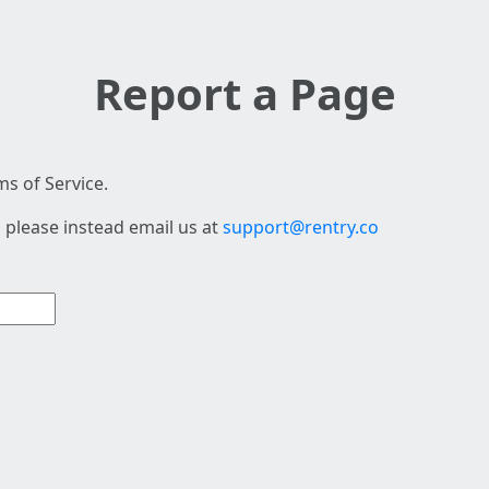
Report a Page
s of Service.
 please instead email us at
support@rentry.co