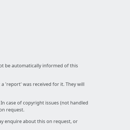
not be automatically informed of this
 'report' was received for it. They will
 In case of copyright issues (not handled
 on request.
ay enquire about this on request, or