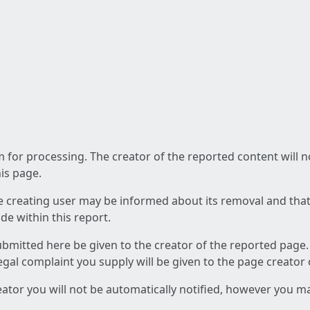
am for processing. The creator of the reported content will 
his page.
he creating user may be informed about its removal and that a
e within this report.
ubmitted here be given to the creator of the reported page.
 legal complaint you supply will be given to the page creator
reator you will not be automatically notified, however you m