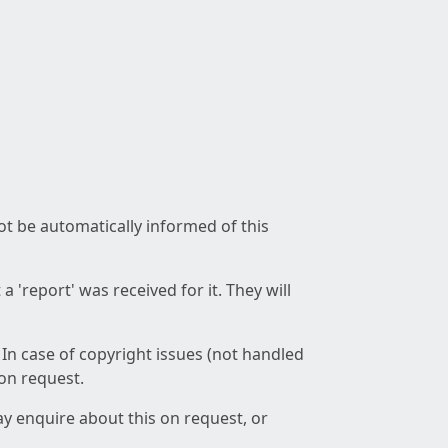
not be automatically informed of this
 'report' was received for it. They will
 In case of copyright issues (not handled
 on request.
ay enquire about this on request, or