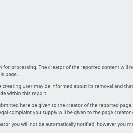
am for processing. The creator of the reported content will 
his page.
he creating user may be informed about its removal and that a
e within this report.
ubmitted here be given to the creator of the reported page.
 legal complaint you supply will be given to the page creator
reator you will not be automatically notified, however you m