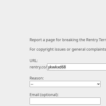
Report a page for breaking the Rentry Term
For copyright issues or general complaints
URL:
rentry.co/
Reason:
Email (optional):