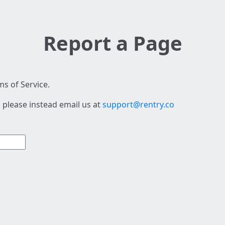
Report a Page
s of Service.
 please instead email us at
support@rentry.co