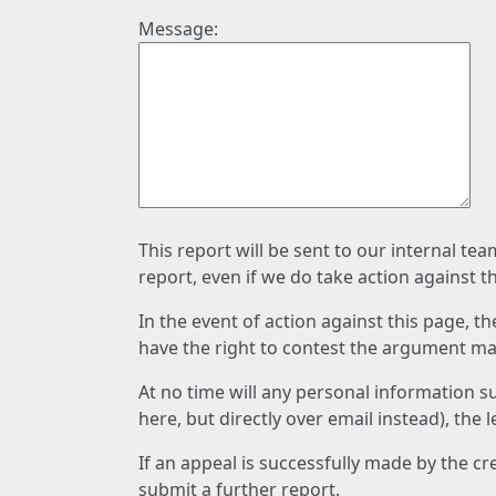
Message:
This report will be sent to our internal te
report, even if we do take action against t
In the event of action against this page, t
have the right to contest the argument mad
At no time will any personal information s
here, but directly over email instead), the
If an appeal is successfully made by the c
submit a further report.