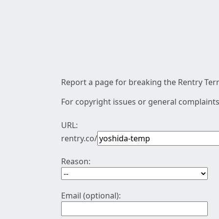
Report a page for breaking the Rentry Term
For copyright issues or general complaints
URL:
rentry.co/
Reason:
Email (optional):