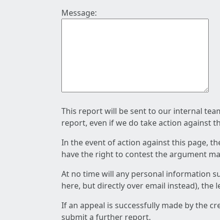
Message:
This report will be sent to our internal te
report, even if we do take action against t
In the event of action against this page, t
have the right to contest the argument mad
At no time will any personal information s
here, but directly over email instead), the
If an appeal is successfully made by the c
submit a further report.