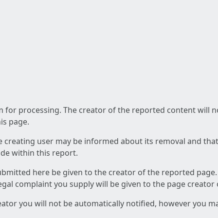
am for processing. The creator of the reported content will 
his page.
he creating user may be informed about its removal and that a
e within this report.
ubmitted here be given to the creator of the reported page.
 legal complaint you supply will be given to the page creator
reator you will not be automatically notified, however you m