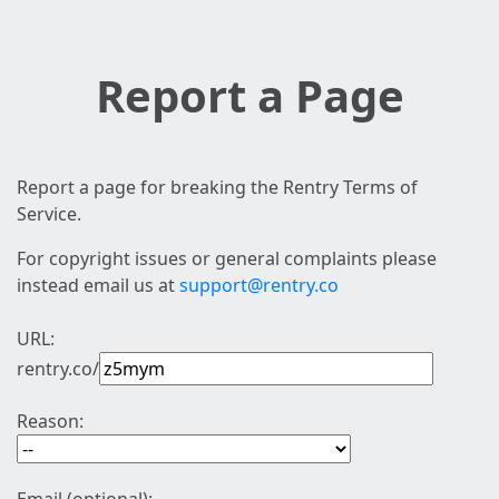
Report a Page
Report a page for breaking the Rentry Terms of
Service.
For copyright issues or general complaints please
instead email us at
support@rentry.co
URL:
rentry.co/
Reason: