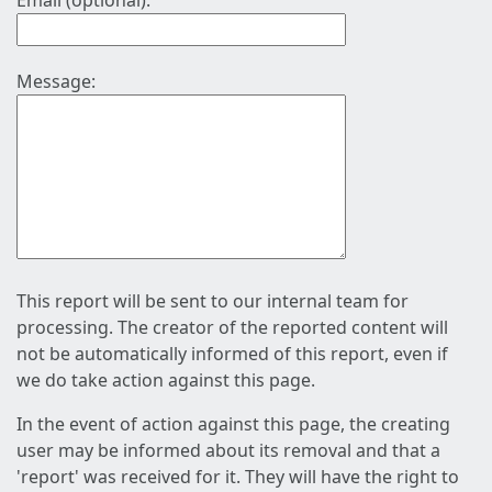
Email (optional):
Message:
This report will be sent to our internal team for
processing. The creator of the reported content will
not be automatically informed of this report, even if
we do take action against this page.
In the event of action against this page, the creating
user may be informed about its removal and that a
'report' was received for it. They will have the right to