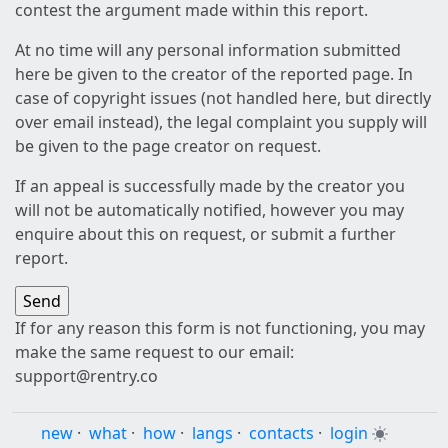
contest the argument made within this report.
At no time will any personal information submitted
here be given to the creator of the reported page. In
case of copyright issues (not handled here, but directly
over email instead), the legal complaint you supply will
be given to the page creator on request.
If an appeal is successfully made by the creator you
will not be automatically notified, however you may
enquire about this on request, or submit a further
report.
If for any reason this form is not functioning, you may
make the same request to our email:
support@rentry.co
new
·
what
·
how
·
langs
·
contacts
·
login