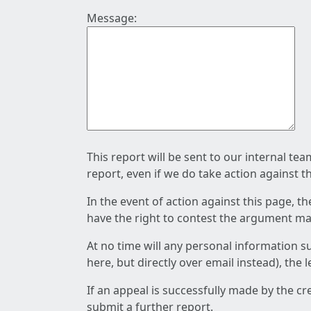
Message:
This report will be sent to our internal te
report, even if we do take action against t
In the event of action against this page, t
have the right to contest the argument mad
At no time will any personal information s
here, but directly over email instead), the
If an appeal is successfully made by the c
submit a further report.