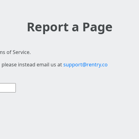
Report a Page
s of Service.
 please instead email us at
support@rentry.co