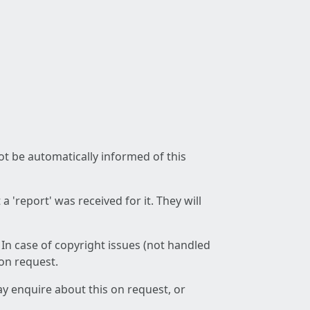
not be automatically informed of this
 'report' was received for it. They will
 In case of copyright issues (not handled
 on request.
ay enquire about this on request, or