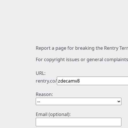
Report a page for breaking the Rentry Term
For copyright issues or general complaints
URL:
rentry.co/
Reason:
Email (optional):