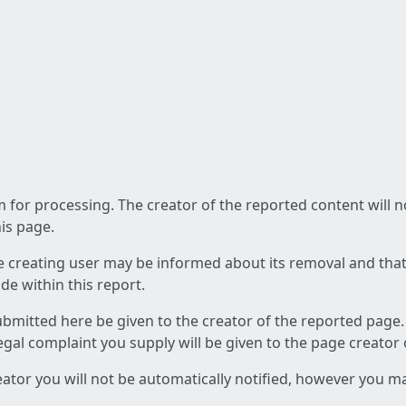
am for processing. The creator of the reported content will 
his page.
he creating user may be informed about its removal and that a
e within this report.
ubmitted here be given to the creator of the reported page.
 legal complaint you supply will be given to the page creator
reator you will not be automatically notified, however you m