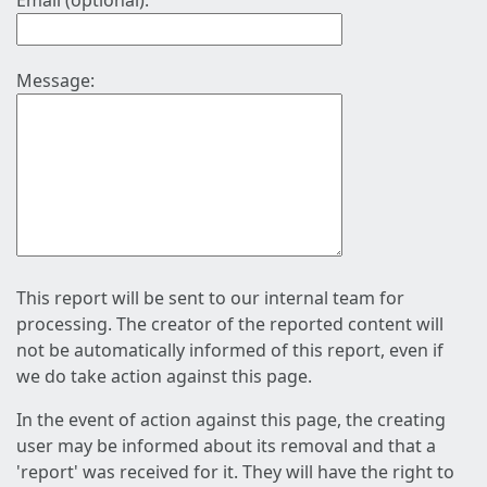
Email (optional):
Message:
This report will be sent to our internal team for
processing. The creator of the reported content will
not be automatically informed of this report, even if
we do take action against this page.
In the event of action against this page, the creating
user may be informed about its removal and that a
'report' was received for it. They will have the right to