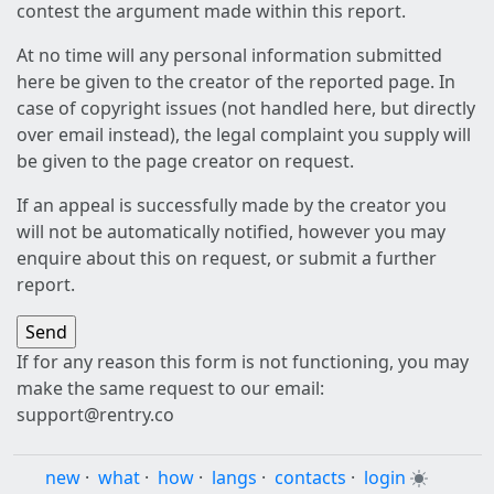
contest the argument made within this report.
At no time will any personal information submitted
here be given to the creator of the reported page. In
case of copyright issues (not handled here, but directly
over email instead), the legal complaint you supply will
be given to the page creator on request.
If an appeal is successfully made by the creator you
will not be automatically notified, however you may
enquire about this on request, or submit a further
report.
If for any reason this form is not functioning, you may
make the same request to our email:
support@rentry.co
new
·
what
·
how
·
langs
·
contacts
·
login