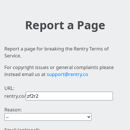
Report a Page
Report a page for breaking the Rentry Terms of
Service.
For copyright issues or general complaints please
instead email us at
support@rentry.co
URL:
rentry.co/
Reason: