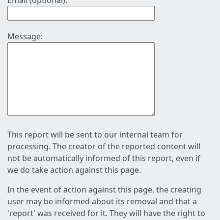
Email (optional):
Message:
This report will be sent to our internal team for
processing. The creator of the reported content will
not be automatically informed of this report, even if
we do take action against this page.
In the event of action against this page, the creating
user may be informed about its removal and that a
'report' was received for it. They will have the right to