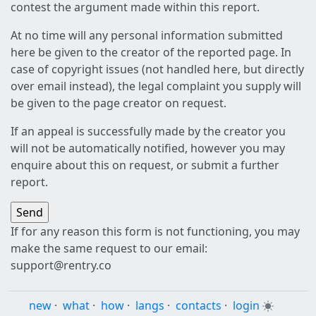
contest the argument made within this report.
At no time will any personal information submitted
here be given to the creator of the reported page. In
case of copyright issues (not handled here, but directly
over email instead), the legal complaint you supply will
be given to the page creator on request.
If an appeal is successfully made by the creator you
will not be automatically notified, however you may
enquire about this on request, or submit a further
report.
If for any reason this form is not functioning, you may
make the same request to our email:
support@rentry.co
new
·
what
·
how
·
langs
·
contacts
·
login