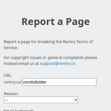
Report a Page
Report a page for breaking the Rentry Terms of
Service.
For copyright issues or general complaints please
instead email us at
support@rentry.co
URL:
rentry.co/
Reason: