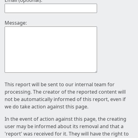
Email (optional):
Message:
This report will be sent to our internal team for
processing. The creator of the reported content will
not be automatically informed of this report, even if
we do take action against this page.
In the event of action against this page, the creating
user may be informed about its removal and that a
'report' was received for it. They will have the right to