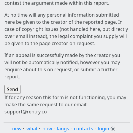
contest the argument made within this report.
At no time will any personal information submitted
here be given to the creator of the reported page. In
case of copyright issues (not handled here, but directly
over email instead), the legal complaint you supply will
be given to the page creator on request.
If an appeal is successfully made by the creator you
will not be automatically notified, however you may
enquire about this on request, or submit a further
report.
If for any reason this form is not functioning, you may
make the same request to our email:
support@rentry.co
new
·
what
·
how
·
langs
·
contacts
·
login