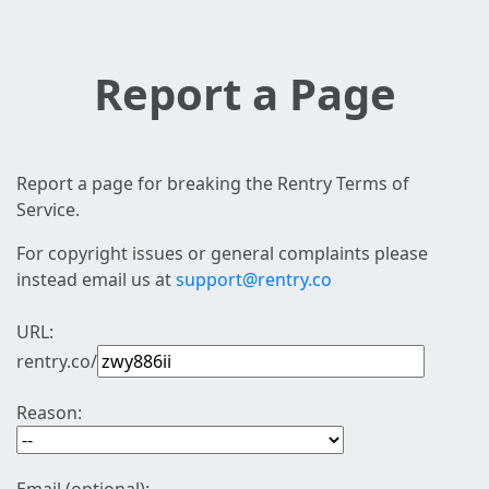
Report a Page
Report a page for breaking the Rentry Terms of
Service.
For copyright issues or general complaints please
instead email us at
support@rentry.co
URL:
rentry.co/
Reason: