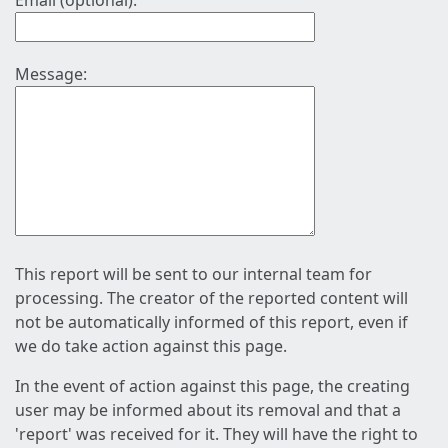
Email (optional):
Message:
This report will be sent to our internal team for
processing. The creator of the reported content will
not be automatically informed of this report, even if
we do take action against this page.
In the event of action against this page, the creating
user may be informed about its removal and that a
'report' was received for it. They will have the right to