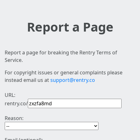
Report a Page
Report a page for breaking the Rentry Terms of
Service.
For copyright issues or general complaints please
instead email us at
support@rentry.co
URL:
rentry.co/
Reason: