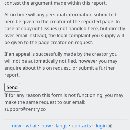
contest the argument made within this report.
At no time will any personal information submitted
here be given to the creator of the reported page. In
case of copyright issues (not handled here, but directly
over email instead), the legal complaint you supply will
be given to the page creator on request.
If an appeal is successfully made by the creator you
will not be automatically notified, however you may
enquire about this on request, or submit a further
report.
If for any reason this form is not functioning, you may
make the same request to our email:
support@rentry.co
new
·
what
·
how
·
langs
·
contacts
·
login