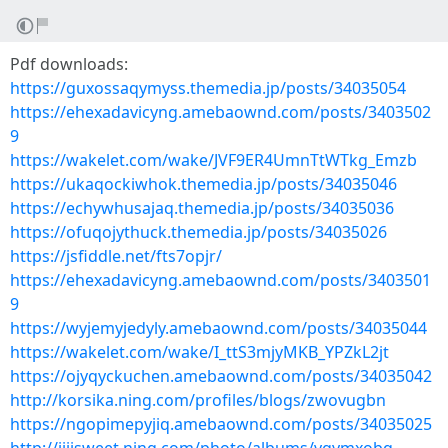
Pdf downloads:
https://guxossaqymyss.themedia.jp/posts/34035054
https://ehexadavicyng.amebaownd.com/posts/3403502
9
https://wakelet.com/wake/JVF9ER4UmnTtWTkg_Emzb
https://ukaqockiwhok.themedia.jp/posts/34035046
https://echywhusajaq.themedia.jp/posts/34035036
https://ofuqojythuck.themedia.jp/posts/34035026
https://jsfiddle.net/fts7opjr/
https://ehexadavicyng.amebaownd.com/posts/3403501
9
https://wyjemyjedyly.amebaownd.com/posts/34035044
https://wakelet.com/wake/I_ttS3mjyMKB_YPZkL2jt
https://ojyqyckuchen.amebaownd.com/posts/34035042
http://korsika.ning.com/profiles/blogs/zwovugbn
https://ngopimepyjiq.amebaownd.com/posts/34035025