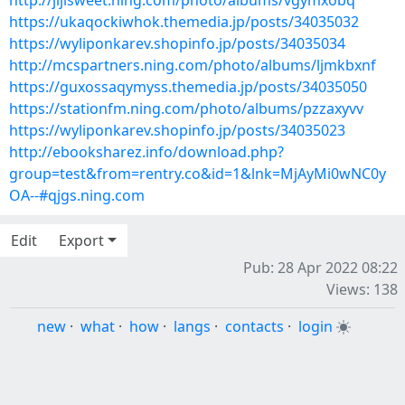
http://jijisweet.ning.com/photo/albums/vgymxobq
https://ukaqockiwhok.themedia.jp/posts/34035032
https://wyliponkarev.shopinfo.jp/posts/34035034
http://mcspartners.ning.com/photo/albums/ljmkbxnf
https://guxossaqymyss.themedia.jp/posts/34035050
https://stationfm.ning.com/photo/albums/pzzaxyvv
https://wyliponkarev.shopinfo.jp/posts/34035023
http://ebooksharez.info/download.php?
group=test&from=rentry.co&id=1&lnk=MjAyMi0wNC0y
OA--#qjgs.ning.com
Edit
Export
Pub: 28 Apr 2022 08:22
Views: 138
new
·
what
·
how
·
langs
·
contacts
·
login