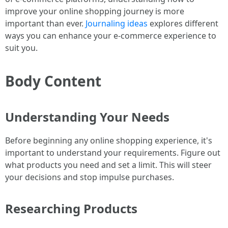
improve your online shopping journey is more
important than ever.
Journaling ideas
explores different
ways you can enhance your e-commerce experience to
suit you.
Body Content
Understanding Your Needs
Before beginning any online shopping experience, it's
important to understand your requirements. Figure out
what products you need and set a limit. This will steer
your decisions and stop impulse purchases.
Researching Products