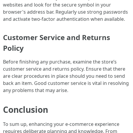
websites and look for the secure symbol in your
browser's address bar. Regularly use strong passwords
and activate two-factor authentication when available.
Customer Service and Returns
Policy
Before finishing any purchase, examine the store’s
customer service and returns policy. Ensure that there
are clear procedures in place should you need to send
back an item. Good customer service is vital in resolving
any problems that may arise.
Conclusion
To sum up, enhancing your e-commerce experience
requires deliberate planning and knowledge. From