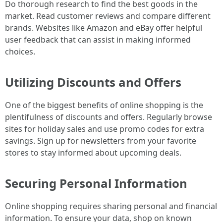
Do thorough research to find the best goods in the
market. Read customer reviews and compare different
brands. Websites like Amazon and eBay offer helpful
user feedback that can assist in making informed
choices.
Utilizing Discounts and Offers
One of the biggest benefits of online shopping is the
plentifulness of discounts and offers. Regularly browse
sites for holiday sales and use promo codes for extra
savings. Sign up for newsletters from your favorite
stores to stay informed about upcoming deals.
Securing Personal Information
Online shopping requires sharing personal and financial
information. To ensure your data, shop on known