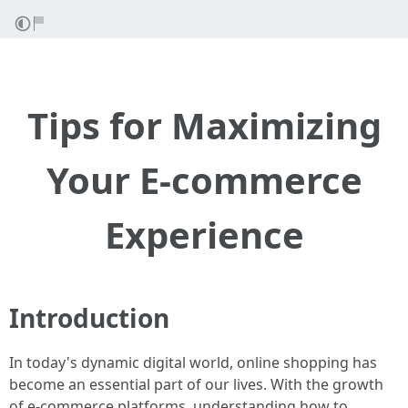
Tips for Maximizing
Your E-commerce
Experience
Introduction
In today's dynamic digital world, online shopping has
become an essential part of our lives. With the growth
of e-commerce platforms, understanding how to