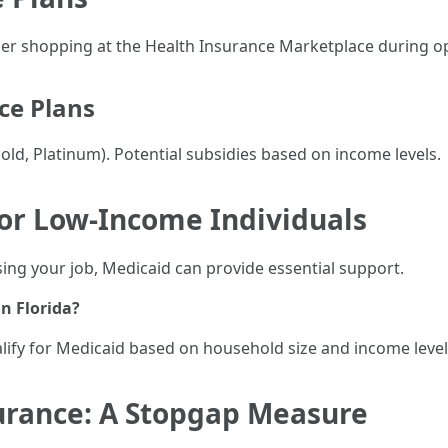
sider shopping at the Health Insurance Marketplace during 
ce Plans
Gold, Platinum). Potential subsidies based on income levels.
for Low-Income Individuals
osing your job, Medicaid can provide essential support.
n Florida?
alify for Medicaid based on household size and income level
urance: A Stopgap Measure