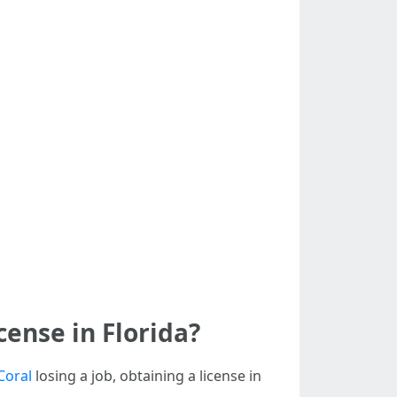
ense in Florida?
Coral
losing a job, obtaining a license in