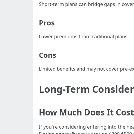
Short-term plans can bridge gaps in cover
Pros
Lower premiums than traditional plans.
Cons
Limited benefits and may not cover pre-ex
Long-Term Considera
How Much Does It Cost 
If you're considering entering into the hea