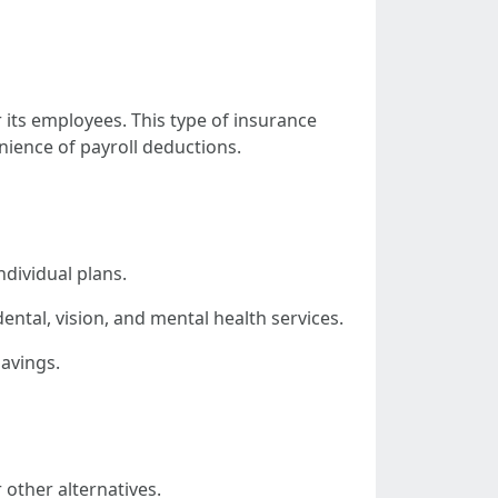
its employees. This type of insurance
ience of payroll deductions.
dividual plans.
ntal, vision, and mental health services.
avings.
other alternatives.