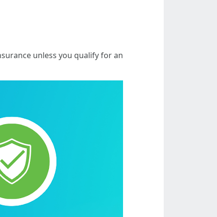
nsurance unless you qualify for an