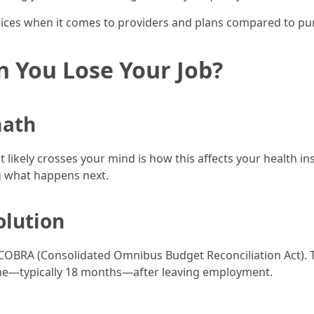
ces when it comes to providers and plans compared to purc
You Lose Your Job?
math
t likely crosses your mind is how this affects your health ins
g what happens next.
olution
 COBRA (Consolidated Omnibus Budget Reconciliation Act). T
ime—typically 18 months—after leaving employment.