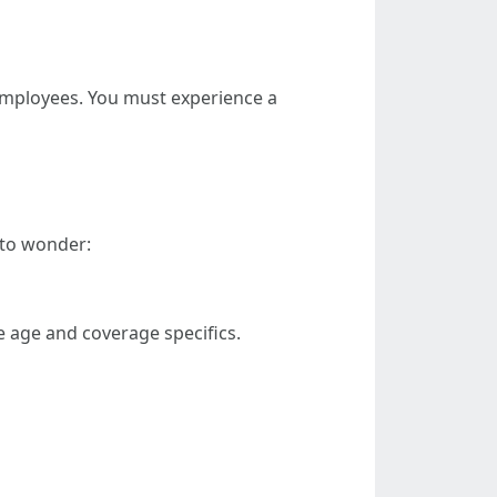
employees. You must experience a
 to wonder:
 age and coverage specifics.