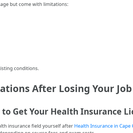
age but come with limitations:
isting conditions.
tions After Losing Your Job
to Get Your Health Insurance Lic
lth insurance field yourself after
Health Insurance in Cape 