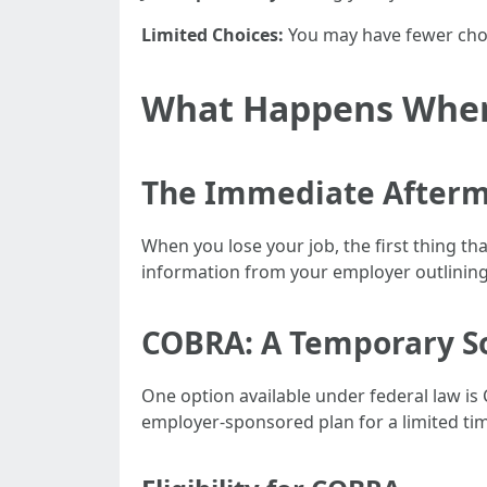
Limited Choices:
You may have fewer choi
What Happens When 
The Immediate After
When you lose your job, the first thing tha
information from your employer outlinin
COBRA: A Temporary S
One option available under federal law is
employer-sponsored plan for a limited t