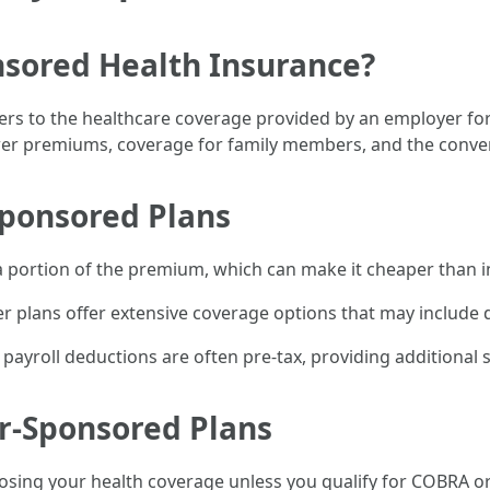
sored Health Insurance?
rs to the healthcare coverage provided by an employer for 
ower premiums, coverage for family members, and the conven
Sponsored Plans
a portion of the premium, which can make it cheaper than in
plans offer extensive coverage options that may include de
yroll deductions are often pre-tax, providing additional s
r-Sponsored Plans
sing your health coverage unless you qualify for COBRA or 