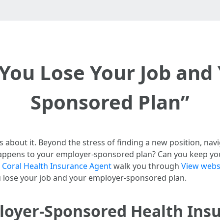
 You Lose Your Job and
Sponsored Plan”
about it. Beyond the stress of finding a new position, navi
appens to your employer-sponsored plan? Can you keep you
 Coral Health Insurance Agent
walk you through
View webs
 lose your job and your employer-sponsored plan.
oyer-Sponsored Health Ins