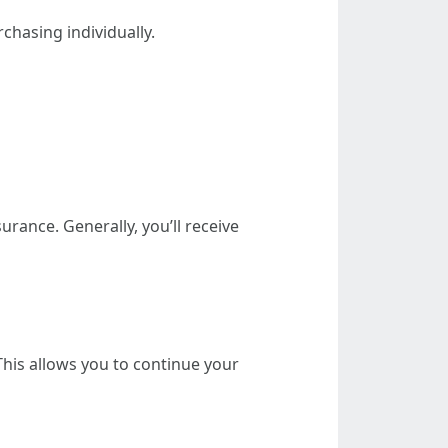
hasing individually.
urance. Generally, you’ll receive
his allows you to continue your