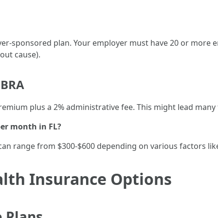
yer-sponsored plan. Your employer must have 20 or more 
out cause).
OBRA
premium plus a 2% administrative fee. This might lead many
er month in FL?
can range from $300-$600 depending on various factors like
alth Insurance Options
 Plans