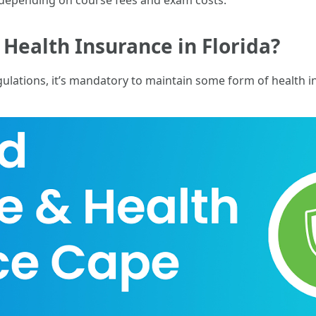
 depending on course fees and exam costs.
 Health Insurance in Florida?
gulations, it’s mandatory to maintain some form of health i