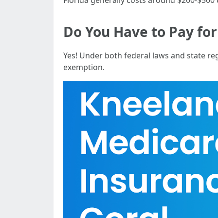
Florida generally costs around $200-$500
Do You Have to Pay for
Yes! Under both federal laws and state re
exemption.