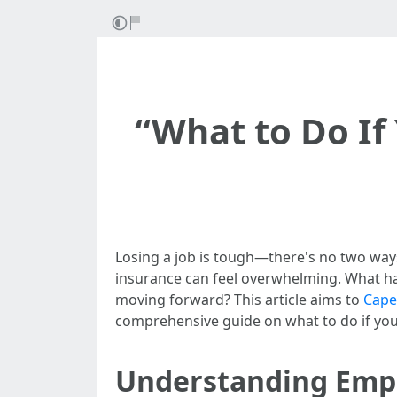
“What to Do If
Losing a job is tough—there's no two ways 
insurance can feel overwhelming. What h
moving forward? This article aims to
Cape
comprehensive guide on what to do if you
Understanding Empl