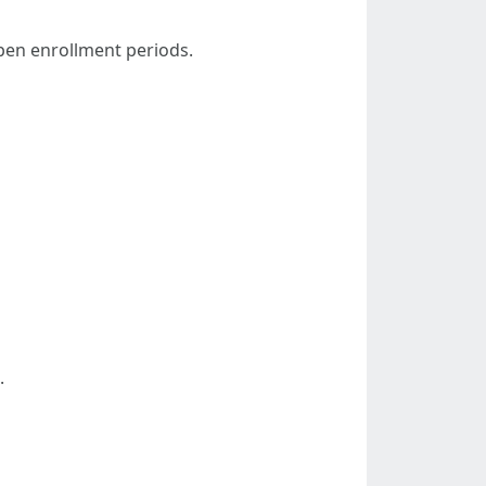
open enrollment periods.
.