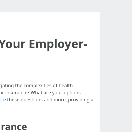
 Your Employer-
gating the complexities of health
r insurance? What are your options
ite
these questions and more, providing a
urance