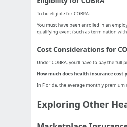
Eligibility for COBRA
To be eligible for COBRA:
You must have been enrolled in an emplo
qualifying event (such as termination with
Cost Considerations for C
Under COBRA, you'll have to pay the full 
How much does health insurance cost p
In Florida, the average monthly premium 
Exploring Other He
Marketplace Insurance