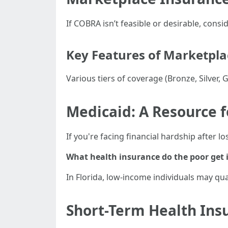
If COBRA isn’t feasible or desirable, con
Key Features of Marketpla
Various tiers of coverage (Bronze, Silver, 
Medicaid: A Resource 
If you're facing financial hardship after l
What health insurance do the poor get i
In Florida, low-income individuals may qu
Short-Term Health Ins