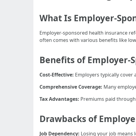
What Is Employer-Spon
Employer-sponsored health insurance refe
often comes with various benefits like l
Benefits of Employer-
Cost-Effective:
Employers typically cover 
Comprehensive Coverage:
Many employer 
Tax Advantages:
Premiums paid through pa
Drawbacks of Employe
Job Dependency:
Losing your job means lo