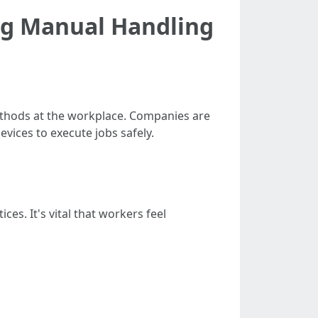
ng Manual Handling
thods at the workplace. Companies are
vices to execute jobs safely.
s. It's vital that workers feel