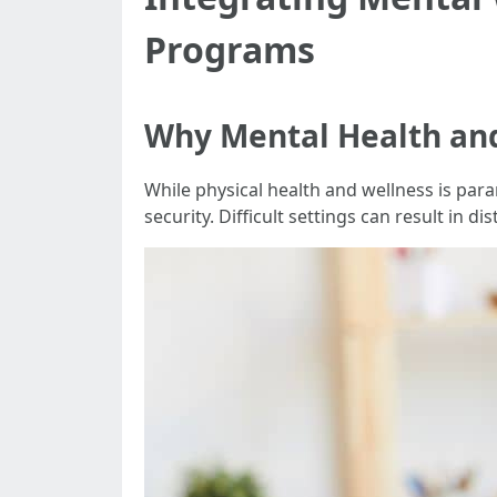
Programs
Why Mental Health and
While physical health and wellness is par
security. Difficult settings can result in d