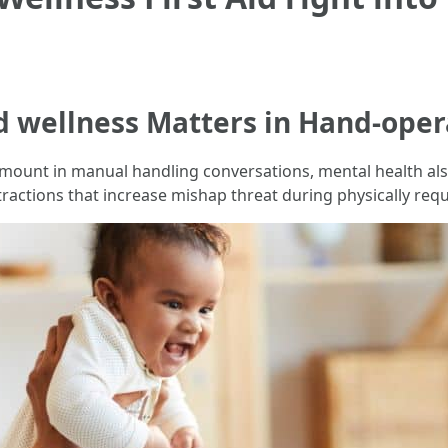
 wellness Matters in Hand-oper
amount in manual handling conversations, mental health also 
istractions that increase mishap threat during physically requ