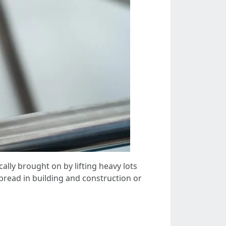
ally brought on by lifting heavy lots
pread in building and construction or