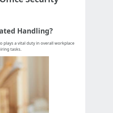
ated Handling?
plays a vital duty in overall workplace
iring tasks.