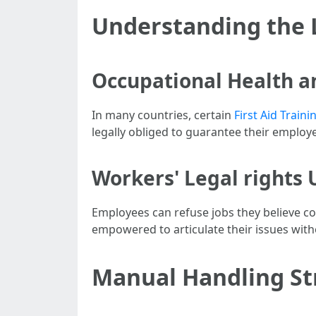
Understanding the 
Occupational Health a
In many countries, certain
First Aid Train
legally obliged to guarantee their employe
Workers' Legal rights
Employees can refuse jobs they believe co
empowered to articulate their issues with
Manual Handling Str