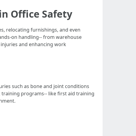
n Office Safety
es, relocating furnishings, and even
 hands-on handling-- from warehouse
 injuries and enhancing work
uries such as bone and joint conditions
raining programs-- like first aid training
onment.