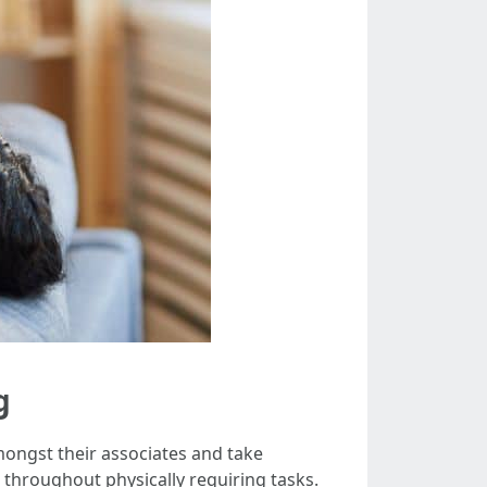
g
mongst their associates and take
hroughout physically requiring tasks.