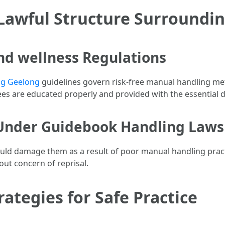
Lawful Structure Surroundi
nd wellness Regulations
ing Geelong
guidelines govern risk-free manual handling me
es are educated properly and provided with the essential de
 Under Guidebook Handling Laws
uld damage them as a result of poor manual handling practice
out concern of reprisal.
ategies for Safe Practice