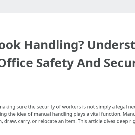
ok Handling? Underst
Office Safety And Secu
making sure the security of workers is not simply a legal 
g the idea of manual handling plays a vital function. Manua
, draw, carry, or relocate an item. This article dives deep r