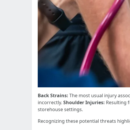
Back Strains:
The most usual injury asso
incorrectly.
Shoulder Injuries:
Resulting f
storehouse settings.
Recognizing these potential threats highl