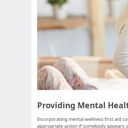
Providing Mental Healt
Incorporating mental wellness first aid c
appropriate action if somebody appears