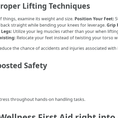
roper Lifting Techniques
f things, examine its weight and size.
Position Your Feet:
S
back straight while bending your knees for leverage.
Grip 
 Legs:
Utilize your leg muscles rather than your when liftin
wisting:
Relocate your feet instead of twisting your torso w
educe the chance of accidents and injuries associated with
oosted Safety
stress throughout hands-on handling tasks.
ellness First Aid right into 