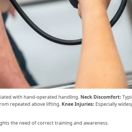
ciated with hand-operated handling.
Neck Discomfort:
Typic
rom repeated above lifting.
Knee Injuries:
Especially wides
ights the need of correct training and awareness.