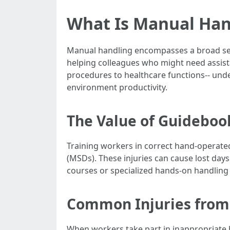
What Is Manual Hand
Manual handling encompasses a broad select
helping colleagues who might need assist
procedures to healthcare functions-- und
environment productivity.
The Value of Guideboo
Training workers in correct hand-operated 
(MSDs). These injuries can cause lost days
courses or specialized hands-on handling
Common Injuries from
When workers take part in inappropriate 