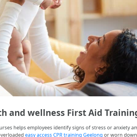
h and wellness First Aid Trainin
ourses helps employees identify signs of stress or anxiety a
 overloaded
easy access CPR training Geelong
or worn down t