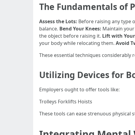
The Fundamentals of P
Assess the Lots:
Before raising any type o
balance.
Bend Your Knees:
Maintain your 
the object before raising it.
Lift with Your
your body while relocating them.
Avoid T
These essential techniques considerably r
Utilizing Devices for B
Employers ought to offer tools like:
Trolleys Forklifts Hoists
These tools can ease strenuous physical 
Integrating Mental W