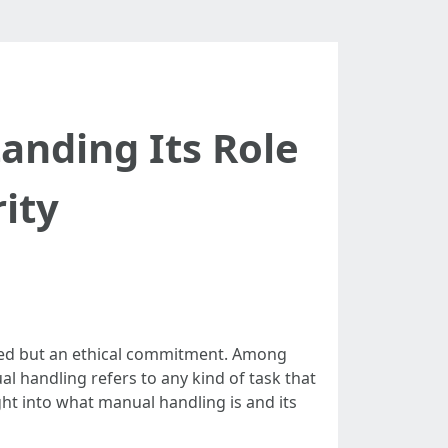
anding Its Role
rity
need but an ethical commitment. Among
l handling refers to any kind of task that
ight into what manual handling is and its