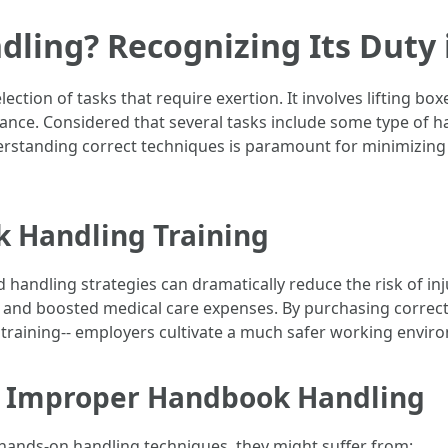
ling? Recognizing Its Duty i
ion of tasks that require exertion. It involves lifting box
ance. Considered that several tasks include some type of
erstanding correct techniques is paramount for minimizing
k Handling Training
handling strategies can dramatically reduce the risk of inj
 and boosted medical care expenses. By purchasing correct t
 training-- employers cultivate a much safer working envir
 Improper Handbook Handling
hands-on handling techniques, they might suffer from: