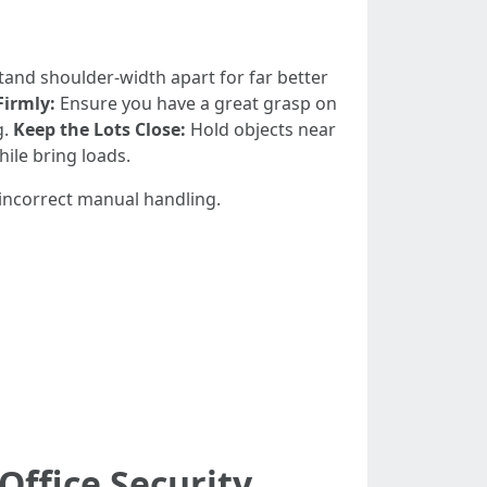
tand shoulder-width apart for far better
Firmly:
Ensure you have a great grasp on
g.
Keep the Lots Close:
Hold objects near
hile bring loads.
 incorrect manual handling.
Office Security