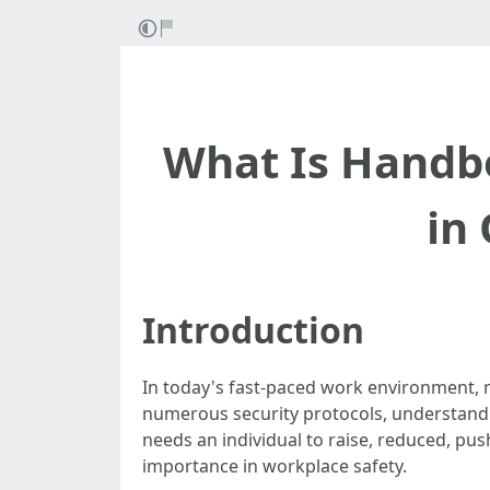
What Is Handbo
in 
Introduction
In today's fast-paced work environment, 
numerous security protocols, understandin
needs an individual to raise, reduced, push
importance in workplace safety.