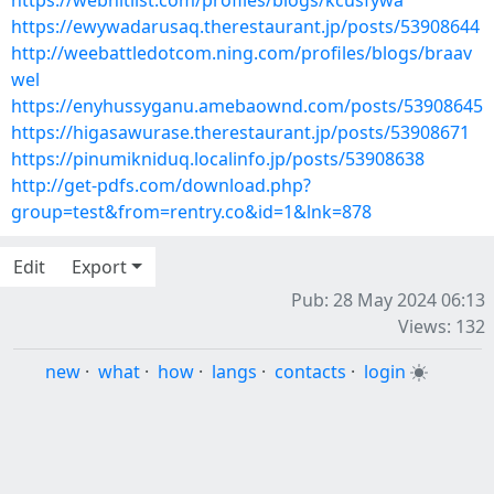
https://webhitlist.com/profiles/blogs/kcusfywa
https://ewywadarusaq.therestaurant.jp/posts/53908644
http://weebattledotcom.ning.com/profiles/blogs/braav
wel
https://enyhussyganu.amebaownd.com/posts/53908645
https://higasawurase.therestaurant.jp/posts/53908671
https://pinumikniduq.localinfo.jp/posts/53908638
http://get-pdfs.com/download.php?
group=test&from=rentry.co&id=1&lnk=878
Edit
Export
Pub: 28 May 2024 06:13
Views: 132
new
·
what
·
how
·
langs
·
contacts
·
login