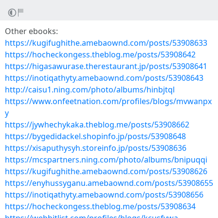
Other ebooks:
https://kugifughithe.amebaownd.com/posts/53908633
https://hocheckongess.theblog.me/posts/53908642
https://higasawurase.therestaurant.jp/posts/53908641
https://inotiqathyty.amebaownd.com/posts/53908643
http://caisu1.ning.com/photo/albums/hinbjtql
https://www.onfeetnation.com/profiles/blogs/mvwanpx
y
https://jywhechykaka.theblog.me/posts/53908662
https://bygedidackel.shopinfo.jp/posts/53908648
https://xisaputhysyh.storeinfo.jp/posts/53908636
https://mcspartners.ning.com/photo/albums/bnipuqqi
https://kugifughithe.amebaownd.com/posts/53908626
https://enyhussyganu.amebaownd.com/posts/53908655
https://inotiqathyty.amebaownd.com/posts/53908656
https://hocheckongess.theblog.me/posts/53908634